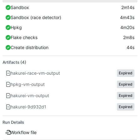
Sandbox
2m14s
Sandbox (race detector)
4m43s
Hpkg
4m20s
Flake checks
2m8s
Create distribution
44s
Artifacts (4)
hakurei-race-vm-output
Expired
hpkg-vm-output
Expired
hakurei-vm-output
Expired
hakurei-9d932d1
Expired
Run Details
Workflow file