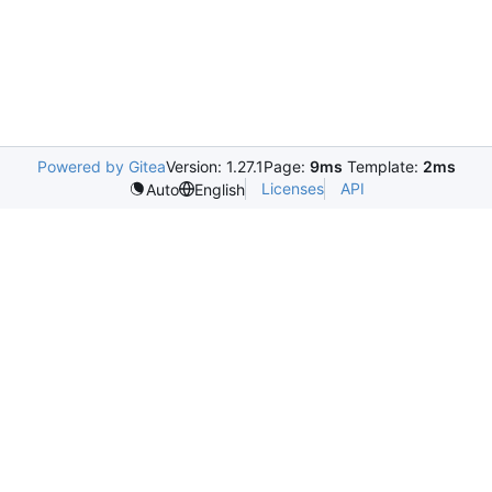
Powered by Gitea
Version: 1.27.1
Page:
9ms
Template:
2ms
Licenses
API
Auto
English