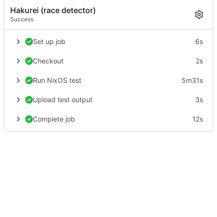
Hakurei (race detector)
Success
Set up job
6s
Checkout
2s
Run NixOS test
5m31s
Upload test output
3s
Complete job
12s