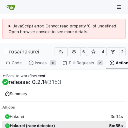
JavaScript error: Cannot read property '0' of undefined.
Open browser console to see more details.
rosa
/
hakurei
6
4
2
Code
Issues
Pull Requests
Actio
11
2
Back to workflow
test
release: 0.2.1
#3153
Summary
All jobs
Hakurei
3m14s
Hakurei (race detector)
5m55s