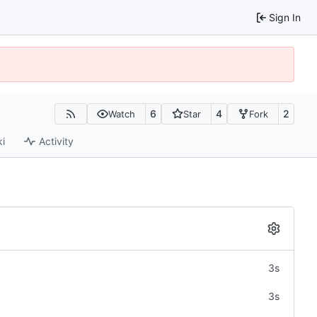
Sign In
6
4
2
Watch
Star
Fork
ki
Activity
3s
3s