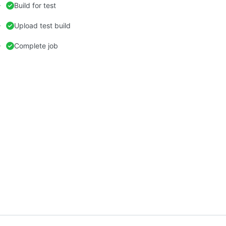
Build for test
Upload test build
Complete job