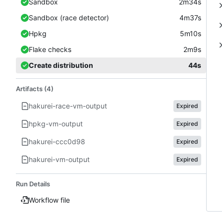
Sandbox
2m34s
Sandbox (race detector)
4m37s
Hpkg
5m10s
Flake checks
2m9s
Create distribution
44s
Artifacts (4)
hakurei-race-vm-output
Expired
hpkg-vm-output
Expired
hakurei-ccc0d98
Expired
hakurei-vm-output
Expired
Run Details
Workflow file