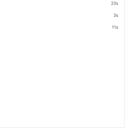
23s
3s
11s