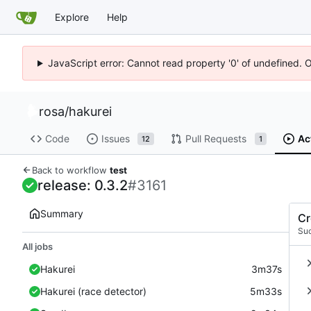
Explore
Help
JavaScript error: Cannot read property '0' of undefined. 
rosa
/
hakurei
Code
Issues
Pull Requests
Ac
12
1
Back to workflow
test
release: 0.3.2
#3161
Summary
Cr
Su
All jobs
Hakurei
3m37s
Hakurei (race detector)
5m33s