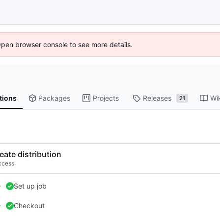
Open browser console to see more details.
tions
Packages
Projects
Releases
Wi
21
eate distribution
ccess
Set up job
Checkout