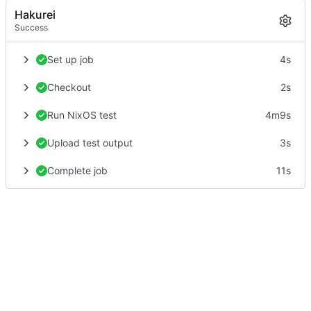
Hakurei
Success
Set up job
4s
Checkout
2s
Run NixOS test
4m9s
Upload test output
3s
Complete job
11s