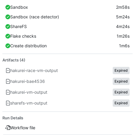
Sandbox
2m58s
Sandbox (race detector)
5m24s
ShareFS
4m24s
Flake checks
1m26s
Create distribution
1m6s
Artifacts (4)
hakurei-race-vm-output
Expired
hakurei-bae4536
Expired
hakurei-vm-output
Expired
sharefs-vm-output
Expired
Run Details
Workflow file