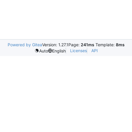
Powered by Gitea
Version: 1.27.1
Page:
241ms
Template:
8ms
Licenses
API
Auto
English