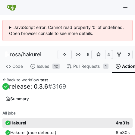
JavaScript error: Cannot read property '0' of undefined.
Open browser console to see more details.
rosa
/
hakurei
6
4
2
Code
Issues
Pull Requests
Actio
12
1
Back to workflow
test
release: 0.3.6
#3169
Summary
All jobs
Hakurei
4m31s
Hakurei (race detector)
6m30s