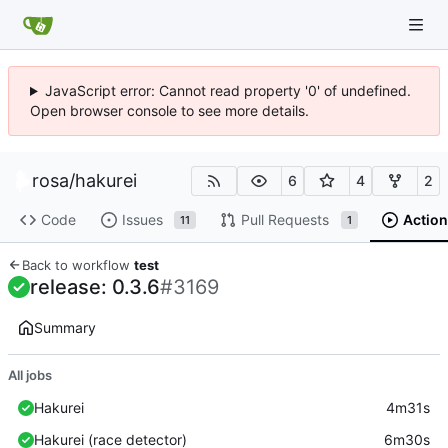
JavaScript error: Cannot read property '0' of undefined.
Open browser console to see more details.
rosa
/
hakurei
6
4
2
Code
Issues
Pull Requests
Action
11
1
Back to workflow
test
release: 0.3.6
#3169
Summary
All jobs
Hakurei
4m31s
Hakurei (race detector)
6m30s