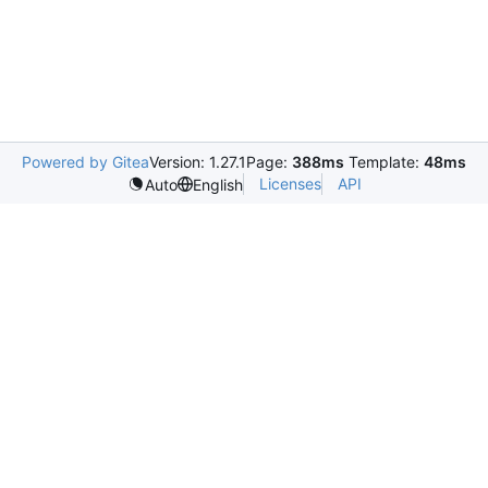
Powered by Gitea
Version: 1.27.1
Page:
388ms
Template:
48ms
Licenses
API
Auto
English