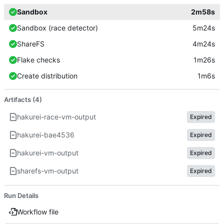
Sandbox
2m58s
Sandbox (race detector)
5m24s
ShareFS
4m24s
Flake checks
1m26s
Create distribution
1m6s
Artifacts (4)
hakurei-race-vm-output
Expired
hakurei-bae4536
Expired
hakurei-vm-output
Expired
sharefs-vm-output
Expired
Run Details
Workflow file