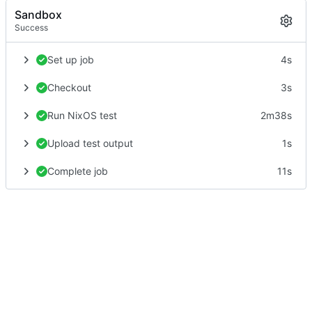
Sandbox
Success
Set up job
4s
Checkout
3s
Run NixOS test
2m38s
Upload test output
1s
Complete job
11s