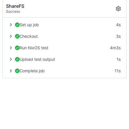
ShareFS
Success
Set up job
4s
Checkout
3s
Run NixOS test
4m3s
Upload test output
1s
Complete job
11s