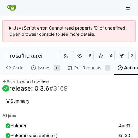
JavaScript error: Cannot read property '0' of undefined.
Open browser console to see more details.
rosa
/
hakurei
6
4
2
Code
Issues
Pull Requests
Action
11
1
Back to workflow
test
release: 0.3.6
#3169
Summary
All jobs
Hakurei
4m31s
Hakurei (race detector)
6m30s