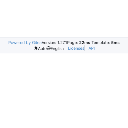
Powered by Gitea
Version: 1.27.1
Page:
22ms
Template:
5ms
Licenses
API
Auto
English