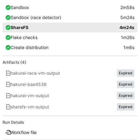
Sandbox
2m58s
Sandbox (race detector)
5m24s
ShareFS
4m24s
Flake checks
1m26s
Create distribution
1m6s
Artifacts (4)
hakurei-race-vm-output
Expired
hakurei-bae4536
Expired
hakurei-vm-output
Expired
sharefs-vm-output
Expired
Run Details
Workflow file