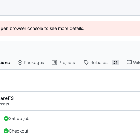
Open browser console to see more details.
tions
Packages
Projects
Releases
Wik
21
areFS
ccess
Set up job
Checkout