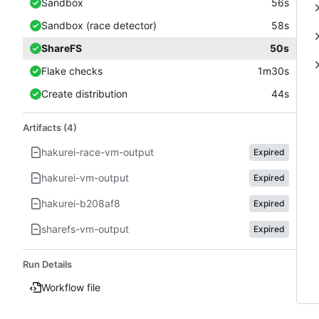
Sandbox
56s
Sandbox (race detector)
58s
ShareFS
50s
Flake checks
1m30s
Create distribution
44s
Artifacts (4)
hakurei-race-vm-output
Expired
hakurei-vm-output
Expired
hakurei-b208af8
Expired
sharefs-vm-output
Expired
Run Details
Workflow file