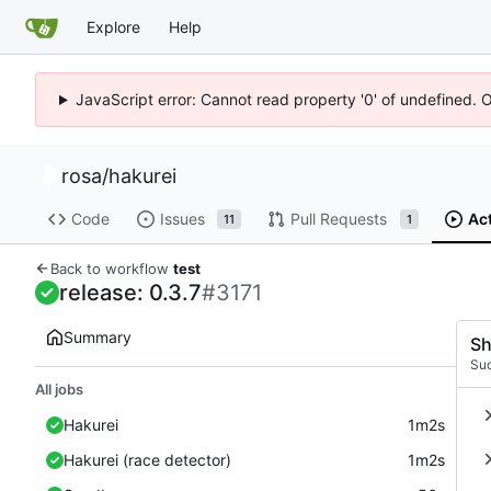
Explore
Help
JavaScript error: Cannot read property '0' of undefined. 
rosa
/
hakurei
Code
Issues
Pull Requests
Ac
11
1
Back to workflow
test
release: 0.3.7
#3171
Summary
Sh
Su
All jobs
Hakurei
1m2s
Hakurei (race detector)
1m2s