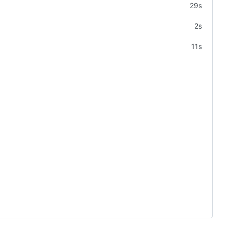
29s
2s
11s