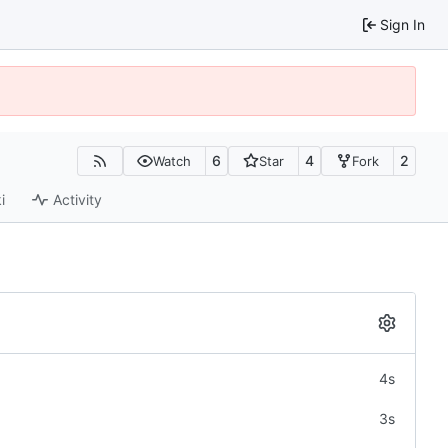
Sign In
6
4
2
Watch
Star
Fork
i
Activity
4s
3s