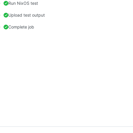
Run NixOS test
Upload test output
Complete job