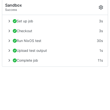
Sandbox
Success
Set up job
3s
Checkout
3s
Run NixOS test
30s
Upload test output
1s
Complete job
11s