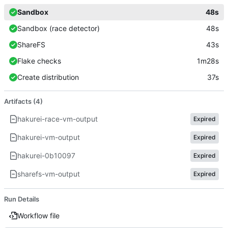
Sandbox
48s
Sandbox (race detector)
48s
ShareFS
43s
Flake checks
1m28s
Create distribution
37s
Artifacts (4)
hakurei-race-vm-output
Expired
hakurei-vm-output
Expired
hakurei-0b10097
Expired
sharefs-vm-output
Expired
Run Details
Workflow file