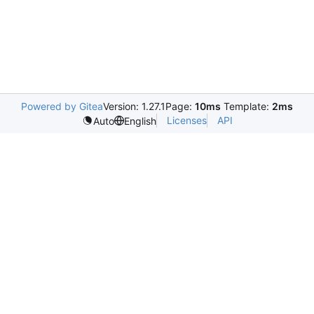
Powered by Gitea
Version: 1.27.1
Page:
10ms
Template:
2ms
Licenses
API
Auto
English