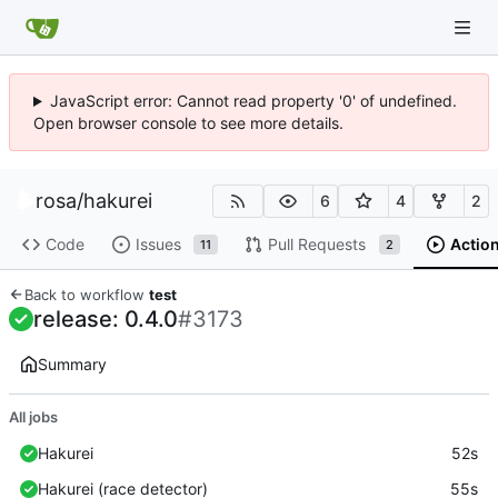
JavaScript error: Cannot read property '0' of undefined.
Open browser console to see more details.
rosa
/
hakurei
6
4
2
Code
Issues
Pull Requests
Actio
11
2
Back to workflow
test
release: 0.4.0
#3173
Summary
All jobs
Hakurei
52s
Hakurei (race detector)
55s