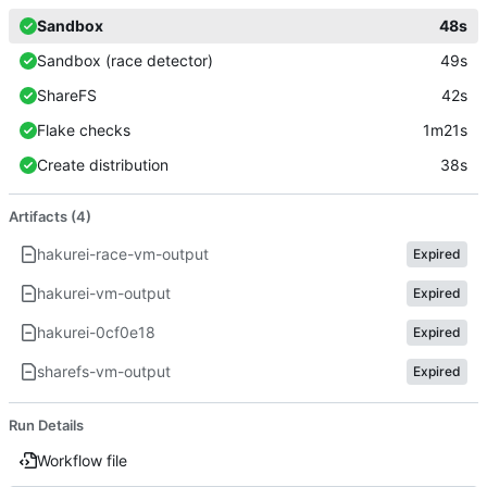
Sandbox
48s
Sandbox (race detector)
49s
ShareFS
42s
Flake checks
1m21s
Create distribution
38s
Artifacts (4)
hakurei-race-vm-output
Expired
hakurei-vm-output
Expired
hakurei-0cf0e18
Expired
sharefs-vm-output
Expired
Run Details
Workflow file