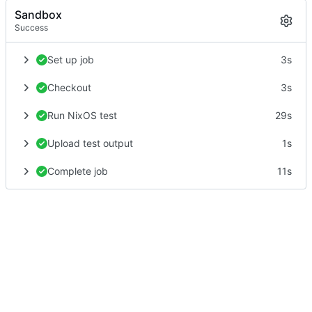
Sandbox
Success
Set up job
3s
Checkout
3s
Run NixOS test
29s
Upload test output
1s
Complete job
11s