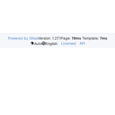
Powered by Gitea
Version: 1.27.1
Page:
19ms
Template:
7ms
Licenses
API
Auto
English