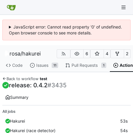
JavaScript error: Cannot read property '0' of undefined.
Open browser console to see more details.
rosa
/
hakurei
6
4
2
Code
Issues
Pull Requests
Action
11
1
Back to workflow
test
release: 0.4.2
#3435
Summary
All jobs
Hakurei
53s
Hakurei (race detector)
54s