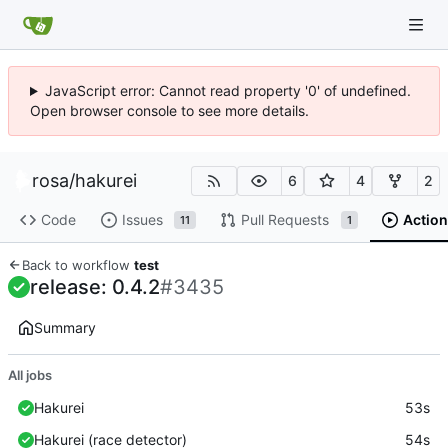
JavaScript error: Cannot read property '0' of undefined.
Open browser console to see more details.
rosa
/
hakurei
6
4
2
Code
Issues
Pull Requests
Action
11
1
Back to workflow
test
release: 0.4.2
#3435
Summary
All jobs
Hakurei
53s
Hakurei (race detector)
54s