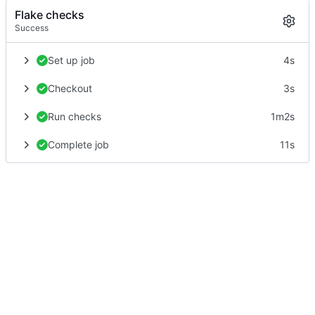
Flake checks
Success
Set up job
4s
Checkout
3s
Run checks
1m2s
Complete job
11s