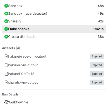
Sandbox
48s
Sandbox (race detector)
49s
ShareFS
42s
Flake checks
1m21s
Create distribution
38s
Artifacts (4)
hakurei-race-vm-output
Expired
hakurei-vm-output
Expired
hakurei-0cf0e18
Expired
sharefs-vm-output
Expired
Run Details
Workflow file