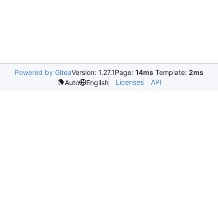
Powered by Gitea
Version: 1.27.1
Page:
14ms
Template:
2ms
Licenses
API
Auto
English