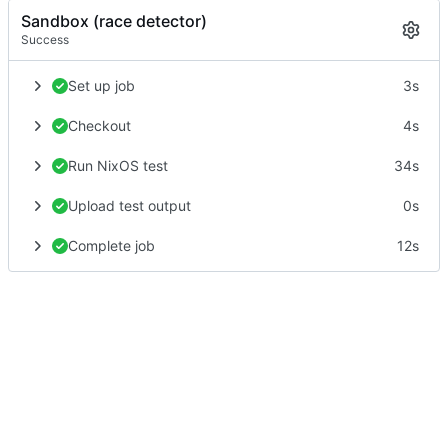
Sandbox (race detector)
Success
Set up job
3s
Checkout
4s
Run NixOS test
34s
Upload test output
0s
Complete job
12s