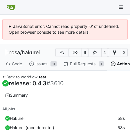
JavaScript error: Cannot read property '0' of undefined.
Open browser console to see more details.
rosa
/
hakurei
6
4
2
Code
Issues
Pull Requests
Action
11
1
Back to workflow
test
release: 0.4.3
#3610
Summary
All jobs
Hakurei
58s
Hakurei (race detector)
58s