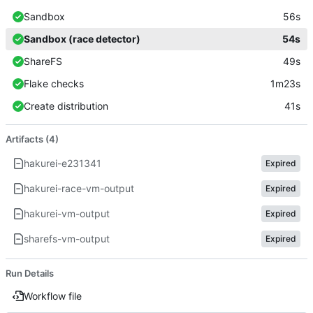
Sandbox
56s
Sandbox (race detector)
54s
ShareFS
49s
Flake checks
1m23s
Create distribution
41s
Artifacts (4)
hakurei-e231341
Expired
hakurei-race-vm-output
Expired
hakurei-vm-output
Expired
sharefs-vm-output
Expired
Run Details
Workflow file