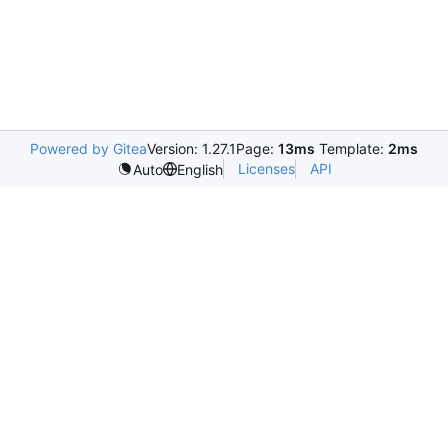
Powered by Gitea
Version: 1.27.1
Page:
13ms
Template:
2ms
Licenses
API
Auto
English