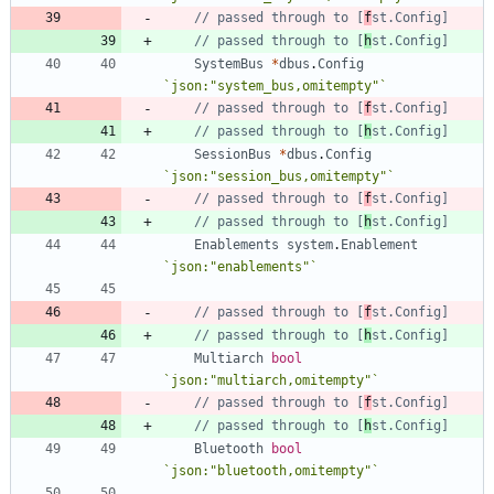
// passed through to [
f
st.Config]
// passed through to [
h
st.Config]
SystemBus
*
dbus
.
Config
`
json:"system_bus,omitempty"
`
// passed through to [
f
st.Config]
// passed through to [
h
st.Config]
SessionBus
*
dbus
.
Config
`
json:"session_bus,omitempty"
`
// passed through to [
f
st.Config]
// passed through to [
h
st.Config]
Enablements
system
.
Enablement
`
json:"enablements"
`
// passed through to [
f
st.Config]
// passed through to [
h
st.Config]
Multiarch
bool
`
json:"multiarch,omitempty"
`
// passed through to [
f
st.Config]
// passed through to [
h
st.Config]
Bluetooth
bool
`
json:"bluetooth,omitempty"
`