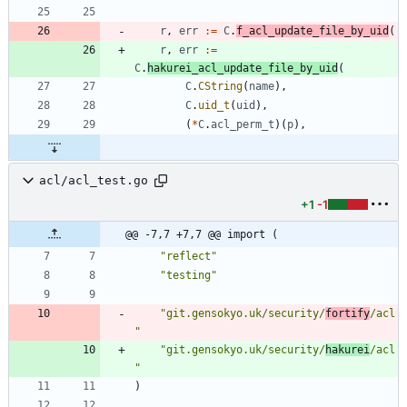
r
,
err
:=
C
.
f_acl_update_file_by_uid
(
r
,
err
:=
C
.
hakurei_acl_update_file_by_uid
(
C
.
CString
(
name
)
,
C
.
uid_t
(
uid
)
,
(
*
C
.
acl_perm_t
)
(
p
)
,
acl/acl_test.go
+1
-1
@@ -7,7 +7,7 @@ import (
"reflect"
"testing"
"git.gensokyo.uk/security/
fortify
/acl
"
"git.gensokyo.uk/security/
hakurei
/acl
"
)