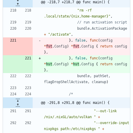
@@ -218,7 +218,7 @@ func main() {
"rm -rf 
.local/state/{nix,home-manager}"
,
// run activation script
bundle
.
ActivationPackage
+
"/activate"
,
}
,
false
,
func
(
config
*
fst
.
Config
)
*
fst
.
Config
{
return
config
}
,
}
,
false
,
func
(
config
*
hst
.
Config
)
*
hst
.
Config
{
return
config
}
,
bundle
,
pathSet
,
flagDropShellActivate
,
cleanup
)
@@ -291,8 +291,8 @@ func main() {
"--out-link 
/nix/.nixGL/auto/vulkan "
+
"--override-input 
nixpkgs path:/etc/nixpkgs "
+