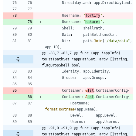
DirectWayland
:
app
.
DirectWayland
,
Username
:
"
fortify
"
,
Username
:
"
hakurei
"
,
Shell
:
shellPath
,
Data
:
pathSet
.
homeDir
,
Dir
:
path
.
Join
(
"/data/data"
,
app
.
ID
)
,
@@ -83,7 +83,7 @@ func (app *appInfo) 
toFst(pathSet *appPathSet, argv []string, 
flagDropShell bool
Identity
:
app
.
Identity
,
Groups
:
app
.
Groups
,
Container
:
&
fst
.
ContainerConfig
{
Container
:
&
hst
.
ContainerConfig
{
Hostname
:
formatHostname
(
app
.
Name
)
,
Devel
:
app
.
Devel
,
Userns
:
app
.
Userns
,
@@ -91,9 +91,9 @@ func (app *appInfo) 
toFst(pathSet *appPathSet, argv []string, 