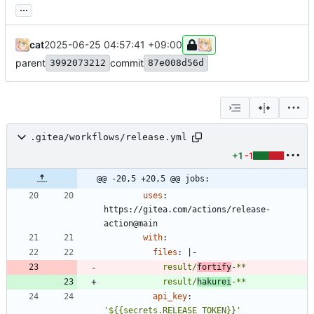
...
cat
2025-06-25 04:57:41 +09:00
parent
commit
3992073212
87e008d56d
.gitea/workflows/release.yml
+1
-1
@@ -20,5 +20,5 @@ jobs:
uses
:
https://gitea.com/actions/release-
action@main
with
:
files
:
|-
            result/
fortify
-**
            result/
hakurei
-**
api_key
:
'${{secrets.RELEASE_TOKEN}}'