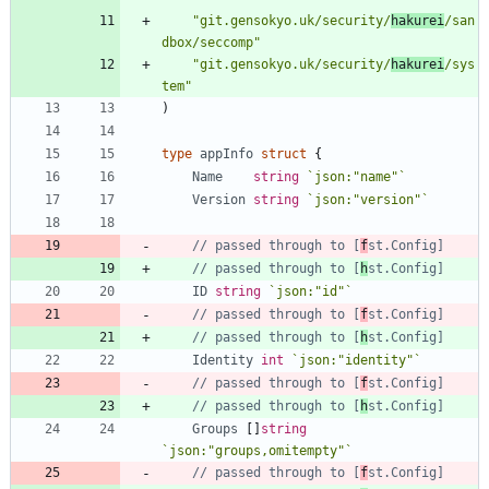
"git.gensokyo.uk/security/
hakurei
/san
dbox/seccomp"
"git.gensokyo.uk/security/
hakurei
/sys
tem"
)
type
appInfo
struct
{
Name
string
`
json:"name"
`
Version
string
`
json:"version"
`
// passed through to [
f
st.Config]
// passed through to [
h
st.Config]
ID
string
`
json:"id"
`
// passed through to [
f
st.Config]
// passed through to [
h
st.Config]
Identity
int
`
json:"identity"
`
// passed through to [
f
st.Config]
// passed through to [
h
st.Config]
Groups
[
]
string
`
json:"groups,omitempty"
`
// passed through to [
f
st.Config]