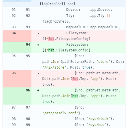
flagDropShell bool
Device
:
app
.
Device
,
Tty
:
app
.
Tty
||
flagDropShell
,
MapRealUID
:
app
.
MapRealUID
,
Filesystem
:
[
]
*
fst
.
FilesystemConfig
{
Filesystem
:
[
]
*
hst
.
FilesystemConfig
{
{
Src
:
path
.
Join
(
pathSet
.
nixPath
,
"store"
)
,
Dst
:
"/nix/store"
,
Must
:
true
}
,
{
Src
:
pathSet
.
metaPath
,
Dst
:
path
.
Join
(
fst
.
Tmp
,
"app"
)
,
Must
:
true
}
,
{
Src
:
pathSet
.
metaPath
,
Dst
:
path
.
Join
(
hst
.
Tmp
,
"app"
)
,
Must
:
true
}
,
{
Src
:
"/etc/resolv.conf"
}
,
{
Src
:
"/sys/block"
}
,
{
Src
:
"/sys/bus"
}
,