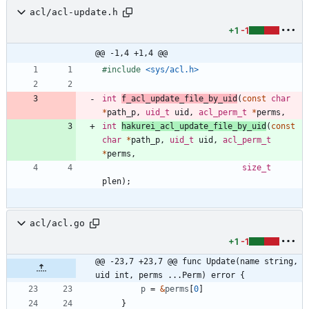
acl/acl-update.h
+1
-1
@@ -1,4 +1,4 @@
#
include
<sys/acl.h>
int
f_acl_update_file_by_uid
(
const
char
*
path_p
,
uid_t
uid
,
acl_perm_t
*
perms
,
int
hakurei_acl_update_file_by_uid
(
const
char
*
path_p
,
uid_t
uid
,
acl_perm_t
*
perms
,
size_t
plen
)
;
acl/acl.go
+1
-1
@@ -23,7 +23,7 @@ func Update(name string, 
uid int, perms ...Perm) error {
p
=
&
perms
[
0
]
}