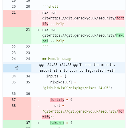
```
shell
nix run 
git+https://git.gensokyo.uk/security/
fort
ify
 -- 
help
nix run 
git+https://git.gensokyo.uk/security/
haku
rei
 -- 
help
```
@@ -34,35 +34,35 @@ To use the module, 
import it into your configuration with
inputs
=
{
nixpkgs
.
url
=
"
g
i
t
h
u
b
:
N
i
x
O
S
/
n
i
x
p
k
g
s
/
n
i
x
o
s
-
2
4
.
0
5
"
;
fortify
=
{
url
=
"
g
i
t
+
h
t
t
p
s
:
/
/
g
i
t
.
g
e
n
s
o
k
y
o
.
u
k
/
s
e
c
u
r
i
t
y
/
f
o
r
t
i
f
y
"
;
hakurei
=
{