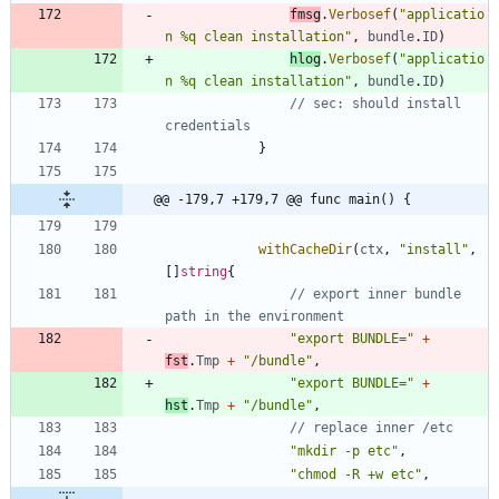
fmsg
.
Verbosef
(
"applicatio
n %q clean installation"
,
bundle
.
ID
)
hlog
.
Verbosef
(
"applicatio
n %q clean installation"
,
bundle
.
ID
)
// sec: should install 
credentials
}
@@ -179,7 +179,7 @@ func main() {
withCacheDir
(
ctx
,
"install"
,
[
]
string
{
// export inner bundle 
path in the environment
"export BUNDLE="
+
fst
.
Tmp
+
"/bundle"
,
"export BUNDLE="
+
hst
.
Tmp
+
"/bundle"
,
// replace inner /etc
"mkdir -p etc"
,
"chmod -R +w etc"
,