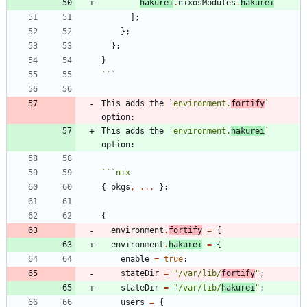
hakurei
.
nixosModules
.
hakurei
]
;
}
;
}
;
}
```
This adds the 
`environment.
fortify
`
This adds the 
`environment.
hakurei
`
```
nix
{
pkgs
,
.
.
.
}:
{
environment
.
fortify
=
{
environment
.
hakurei
=
{
enable
=
true
;
stateDir
=
"
/
v
a
r
/
l
i
b
/
f
o
r
t
i
f
y
"
;
stateDir
=
"
/
v
a
r
/
l
i
b
/
h
a
k
u
r
e
i
"
;
users
=
{