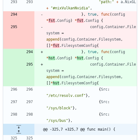
"path:"
+
a
.
NixGL
+
"#nixVulkanNvidia"
,
}
,
true
,
func
(
config
*
fst
.
Config
)
*
fst
.
Config
{
config
.
Container
.
File
system
=
append
(
config
.
Container
.
Filesystem
,
[
]
*
fst
.
FilesystemConfig
{
}
,
true
,
func
(
config
*
hst
.
Config
)
*
hst
.
Config
{
config
.
Container
.
File
system
=
append
(
config
.
Container
.
Filesystem
,
[
]
*
hst
.
FilesystemConfig
{
{
Src
:
"/etc/resolv.conf"
}
,
{
Src
:
"/sys/block"
}
,
{
Src
:
"/sys/bus"
}
,
@@ -325,7 +325,7 @@ func main() {