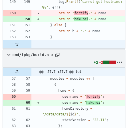
log
.
Printf
(
"cannot get hostname: 
%v"
,
err
)
return
"
fortify
-"
+
name
return
"
hakurei
-"
+
name
}
else
{
return
h
+
"-"
+
name
}
cmd/fpkg/build.nix
+2
-2
@@ -57,7 +57,7 @@ let
modules
=
modules
++
[
{
home
=
{
username
=
"
f
o
r
t
i
f
y
"
;
username
=
"
h
a
k
u
r
e
i
"
;
homeDirectory
=
"
/
d
a
t
a
/
d
a
t
a
/
${
id
}
"
;
stateVersion
=
"
2
2
.
1
1
"
;
}
;