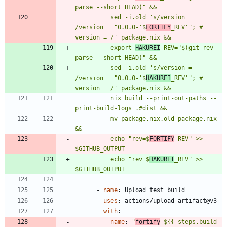
          sed -i.old 's/version = 
/version = "0.0.0-'$
FORTIFY
_REV'"; # 
          export 
HAKUREI
_REV="$(git rev-
          sed -i.old 's/version = 
/version = "0.0.0-'$
HAKUREI
_REV'"; # 
          nix build --print-out-paths --
          mv package.nix.old package.nix 
          echo "rev=$
FORTIFY
_REV" >> 
$GITHUB_OUTPUT
          echo "rev=$
HAKUREI
_REV" >> 
$GITHUB_OUTPUT
- 
name
:
Upload test build
uses
:
actions/upload-artifact@v3
with
:
name
:
"
fortify
-${{ steps.build-