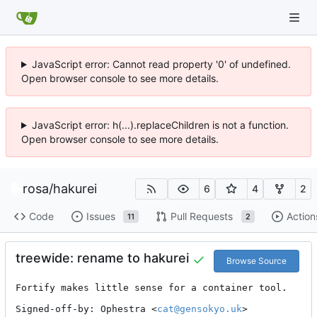
JavaScript error: Cannot read property '0' of undefined.
Open browser console to see more details.
JavaScript error: h(...).replaceChildren is not a function.
Open browser console to see more details.
rosa
/
hakurei
6
4
2
Code
Issues
Pull Requests
Action
11
2
treewide: rename to hakurei
Browse Source
Fortify makes little sense for a container tool.

Signed-off-by: Ophestra <
cat@gensokyo.uk
>