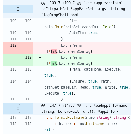
@@ -109,7 +109,7 @@ func (app *appInfo) 
toFst(pathSet *appPathSet, argv []string, 
flagDropShell bool
Etc
:
path
.
Join
(
pathSet
.
cacheDir
,
"etc"
)
,
AutoEtc
:
true
,
}
,
ExtraPerms
:
[
]
*
fst
.
ExtraPermConfig
{
ExtraPerms
:
[
]
*
hst
.
ExtraPermConfig
{
{
Path
:
dataHome
,
Execute
:
true
}
,
{
Ensure
:
true
,
Path
:
pathSet
.
baseDir
,
Read
:
true
,
Write
:
true
,
Execute
:
true
}
,
}
,
@@ -147,7 +147,7 @@ func loadAppInfo(name 
string, beforeFail func()) *appInfo {
func
formatHostname
(
name
string
)
string
{
if
h
,
err
:=
os
.
Hostname
(
)
;
err
!=
nil
{