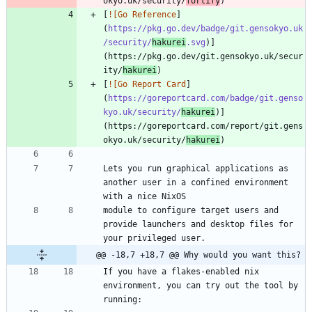
okyo.uk/security/
fortify
[
![Go Reference
]
(
https://pkg.go.dev/badge/git.gensokyo.uk
/security/
hakurei
.svg
)]
(https://pkg.go.dev/git.gensokyo.uk/secur
ity/
hakurei
[
![Go Report Card
]
(
https://goreportcard.com/badge/git.genso
kyo.uk/security/
hakurei
)]
(https://goreportcard.com/report/git.gens
okyo.uk/security/
hakurei
Lets you run graphical applications as 
another user in a confined environment 
module to configure target users and 
provide launchers and desktop files for 
@@ -18,7 +18,7 @@ Why would you want this?
If you have a flakes-enabled nix 
environment, you can try out the tool by 