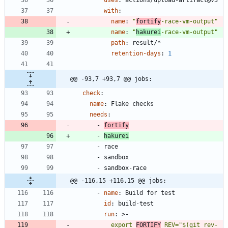
with
:
name
:
"
fortify
-race-vm-output"
name
:
"
hakurei
-race-vm-output"
path
:
result/*
retention-days
:
1
@@ -93,7 +93,7 @@ jobs:
check
:
name
:
Flake checks
needs
:
- 
fortify
- 
hakurei
- 
race
- 
sandbox
- 
sandbox-race
@@ -116,15 +116,15 @@ jobs:
- 
name
:
Build for test
id
:
build-test
run
:
>-
          export 
FORTIFY
_REV="$(git rev-