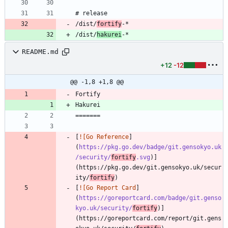
/dist/
fortify
-*
/dist/
hakurei
-*
README.md
+12
-12
@@ -1,8 +1,8 @@
[
![Go Reference
]
(
https://pkg.go.dev/badge/git.gensokyo.uk
/security/
fortify
.svg
)]
(https://pkg.go.dev/git.gensokyo.uk/secur
ity/
fortify
[
![Go Report Card
]
(
https://goreportcard.com/badge/git.genso
kyo.uk/security/
fortify
)]
(https://goreportcard.com/report/git.gens