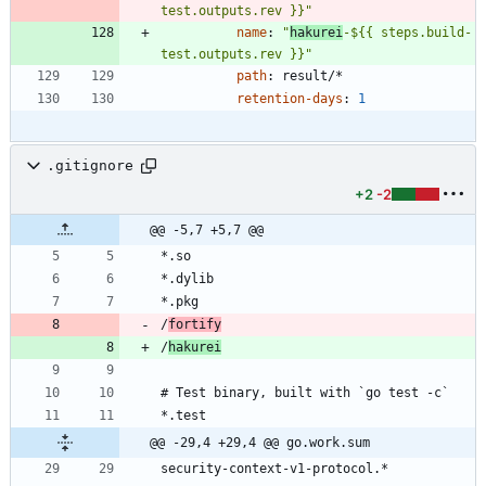
test.outputs.rev }}"
name
:
"
hakurei
-${{ steps.build-
test.outputs.rev }}"
path
:
result/*
retention-days
:
1
.gitignore
+2
-2
@@ -5,7 +5,7 @@
/
fortify
/
hakurei
@@ -29,4 +29,4 @@ go.work.sum