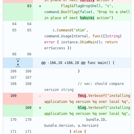
Flag
(
&
flagDropShell
,
"s"
,
command
.
BoolFlag
(
false
)
,
"Drop to a shell 
in place of next 
hakurei
 action"
)
c
.
Command
(
"shim"
,
command
.
UsageInternal
,
func
(
[
]
string
)
error
{
instance
.
ShimMain
(
)
;
return
errSuccess
}
)
@@ -166,10 +166,10 @@ func main() {
}
// sec: should compare 
version string
fmsg
.
Verbosef
(
"installing 
application %q version %q over local %q"
,
hlog
.
Verbosef
(
"installing 
application %q version %q over local %q"
,
bundle
.
ID
,
bundle
.
Version
,
a
.
Version
)
}
else
{