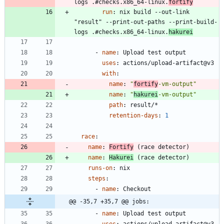
logs .#checks.x86_64-linux.
fortify
run
:
nix build --out-link 
"result" --print-out-paths --print-build-
logs .#checks.x86_64-linux.
hakurei
- 
name
:
Upload test output
uses
:
actions/upload-artifact@v3
with
:
name
:
"
fortify
-vm-output"
name
:
"
hakurei
-vm-output"
path
:
result/*
retention-days
:
1
race
:
name
:
Fortify
 (race detector)
name
:
Hakurei
 (race detector)
runs-on
:
nix
steps
:
- 
name
:
Checkout
@@ -35,7 +35,7 @@ jobs:
- 
name
:
Upload test output
uses
:
actions/upload-artifact@v3