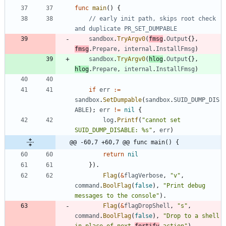
func
main
(
)
{
// early init path, skips root check 
and duplicate PR_SET_DUMPABLE
sandbox
.
TryArgv0
(
fmsg
.
Output
{
}
,
fmsg
.
Prepare
,
internal
.
InstallFmsg
)
sandbox
.
TryArgv0
(
hlog
.
Output
{
}
,
hlog
.
Prepare
,
internal
.
InstallFmsg
)
if
err
:=
sandbox
.
SetDumpable
(
sandbox
.
SUID_DUMP_DIS
ABLE
)
;
err
!=
nil
{
log
.
Printf
(
"cannot set 
SUID_DUMP_DISABLE: %s"
,
err
)
@@ -60,7 +60,7 @@ func main() {
return
nil
}
)
.
Flag
(
&
flagVerbose
,
"v"
,
command
.
BoolFlag
(
false
)
,
"Print debug 
messages to the console"
)
.
Flag
(
&
flagDropShell
,
"s"
,
command
.
BoolFlag
(
false
)
,
"Drop to a shell 
in place of next 
fortify
 action"
)