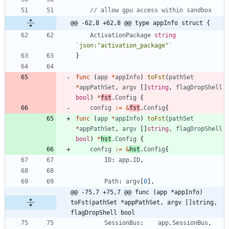
// allow gpu access within sandbox
@@ -62,8 +62,8 @@ type appInfo struct {
ActivationPackage
string
`
json:"activation_package"
`
}
func
(
app
*
appInfo
)
toFst
(
pathSet
*
appPathSet
,
argv
[
]
string
,
flagDropShell
bool
)
*
fst
.
Config
{
config
:=
&
fst
.
Config
{
func
(
app
*
appInfo
)
toFst
(
pathSet
*
appPathSet
,
argv
[
]
string
,
flagDropShell
bool
)
*
hst
.
Config
{
config
:=
&
hst
.
Config
{
ID
:
app
.
ID
,
Path
:
argv
[
0
]
,
@@ -75,7 +75,7 @@ func (app *appInfo) 
toFst(pathSet *appPathSet, argv []string, 
flagDropShell bool
SessionBus
:
app
.
SessionBus
,