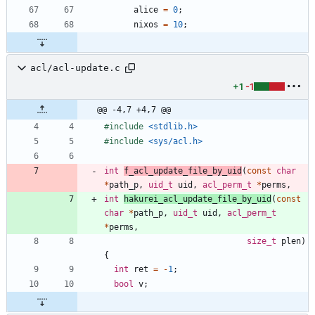
alice
=
0
;
nixos
=
10
;
acl/acl-update.c
+1
-1
@@ -4,7 +4,7 @@
#
include
<stdlib.h>
#
include
<sys/acl.h>
int
f_acl_update_file_by_uid
(
const
char
*
path_p
,
uid_t
uid
,
acl_perm_t
*
perms
,
int
hakurei_acl_update_file_by_uid
(
const
char
*
path_p
,
uid_t
uid
,
acl_perm_t
*
perms
,
size_t
plen
)
{
int
ret
=
-
1
;
bool
v
;