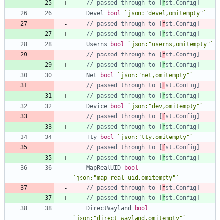
// passed through to [
h
st.Config]
Devel
bool
`
json:"devel,omitempty"
`
// passed through to [
f
st.Config]
// passed through to [
h
st.Config]
Userns
bool
`
json:"userns,omitempty"
`
// passed through to [
f
st.Config]
// passed through to [
h
st.Config]
Net
bool
`
json:"net,omitempty"
`
// passed through to [
f
st.Config]
// passed through to [
h
st.Config]
Device
bool
`
json:"dev,omitempty"
`
// passed through to [
f
st.Config]
// passed through to [
h
st.Config]
Tty
bool
`
json:"tty,omitempty"
`
// passed through to [
f
st.Config]
// passed through to [
h
st.Config]
MapRealUID
bool
`
json:"map_real_uid,omitempty"
`
// passed through to [
f
st.Config]
// passed through to [
h
st.Config]
DirectWayland
bool
`
json:"direct_wayland,omitempty"
`