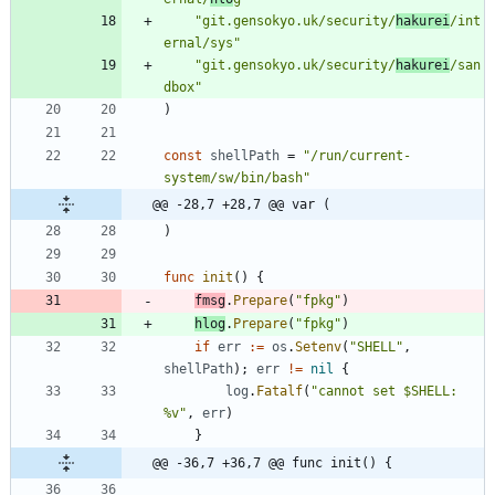
"git.gensokyo.uk/security/
hakurei
/int
ernal/sys"
"git.gensokyo.uk/security/
hakurei
/san
dbox"
)
const
shellPath
=
"/run/current-
system/sw/bin/bash"
@@ -28,7 +28,7 @@ var (
)
func
init
(
)
{
fmsg
.
Prepare
(
"fpkg"
)
hlog
.
Prepare
(
"fpkg"
)
if
err
:=
os
.
Setenv
(
"SHELL"
,
shellPath
)
;
err
!=
nil
{
log
.
Fatalf
(
"cannot set $SHELL: 
%v"
,
err
)
}
@@ -36,7 +36,7 @@ func init() {