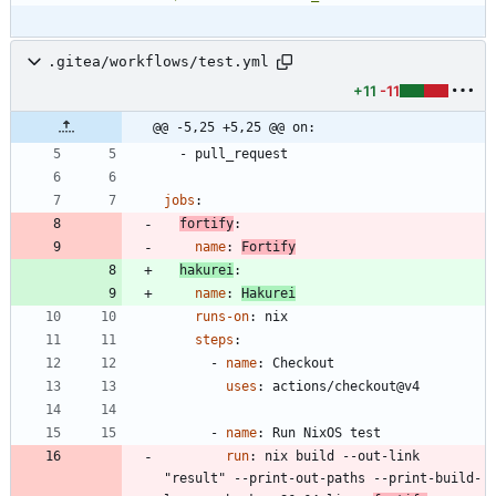
.gitea/workflows/test.yml
+11
-11
@@ -5,25 +5,25 @@ on:
- 
pull_request
jobs
:
fortify
:
name
:
Fortify
hakurei
:
name
:
Hakurei
runs-on
:
nix
steps
:
- 
name
:
Checkout
uses
:
actions/checkout@v4
- 
name
:
Run NixOS test
run
:
nix build --out-link 
"result" --print-out-paths --print-build-