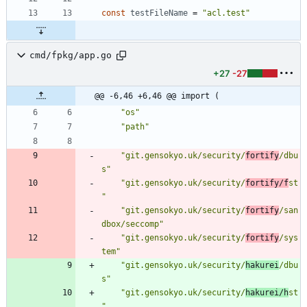
const
testFileName
=
"acl.test"
cmd/fpkg/app.go
+27
-27
@@ -6,46 +6,46 @@ import (
"os"
"path"
"git.gensokyo.uk/security/
fortify
/dbu
s"
"git.gensokyo.uk/security/
fortify/f
st
"
"git.gensokyo.uk/security/
fortify
/san
dbox/seccomp"
"git.gensokyo.uk/security/
fortify
/sys
tem"
"git.gensokyo.uk/security/
hakurei
/dbu
s"
"git.gensokyo.uk/security/
hakurei/h
st
"