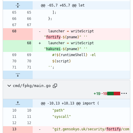
@@ -65,7 +65,7 @@ let
]
;
}
;
launcher
=
writeScript
"
f
o
r
t
i
f
y
-
${
pname
}
"
''
launcher
=
writeScript
"
h
a
k
u
r
e
i
-
${
pname
}
"
''
#
!
${
runtimeShell
}
-
e
l
${
script
}
''
;
cmd/fpkg/main.go
+19
-19
@@ -10,13 +10,13 @@ import (
"path"
"syscall"
"git.gensokyo.uk/security/
fortify
/com