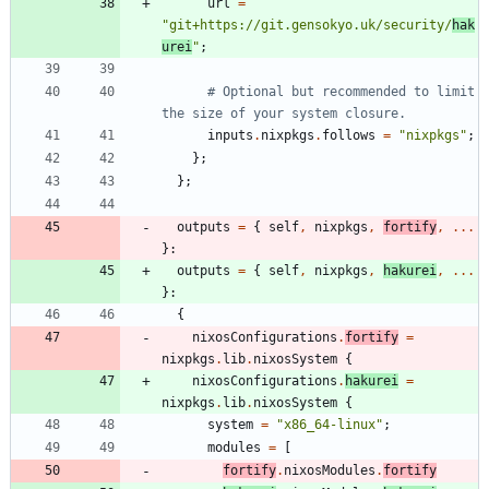
url
=
"
g
i
t
+
h
t
t
p
s
:
/
/
g
i
t
.
g
e
n
s
o
k
y
o
.
u
k
/
s
e
c
u
r
i
t
y
/
h
a
k
u
r
e
i
"
;
# Optional but recommended to limit 
the size of your system closure.
inputs
.
nixpkgs
.
follows
=
"
n
i
x
p
k
g
s
"
;
}
;
}
;
outputs
=
{
self
,
nixpkgs
,
fortify
,
.
.
.
}:
outputs
=
{
self
,
nixpkgs
,
hakurei
,
.
.
.
}:
{
nixosConfigurations
.
fortify
=
nixpkgs
.
lib
.
nixosSystem
{
nixosConfigurations
.
hakurei
=
nixpkgs
.
lib
.
nixosSystem
{
system
=
"
x
8
6
_
6
4
-
l
i
n
u
x
"
;
modules
=
[
fortify
.
nixosModules
.
fortify