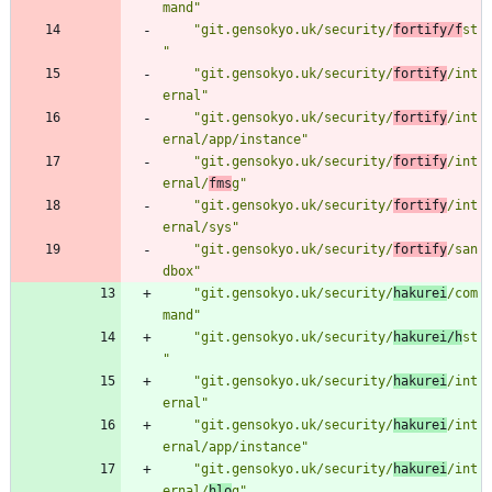
mand"
"git.gensokyo.uk/security/
fortify/f
st
"
"git.gensokyo.uk/security/
fortify
/int
ernal"
"git.gensokyo.uk/security/
fortify
/int
ernal/app/instance"
"git.gensokyo.uk/security/
fortify
/int
ernal/
fms
g"
"git.gensokyo.uk/security/
fortify
/int
ernal/sys"
"git.gensokyo.uk/security/
fortify
/san
dbox"
"git.gensokyo.uk/security/
hakurei
/com
mand"
"git.gensokyo.uk/security/
hakurei/h
st
"
"git.gensokyo.uk/security/
hakurei
/int
ernal"
"git.gensokyo.uk/security/
hakurei
/int
ernal/app/instance"
"git.gensokyo.uk/security/
hakurei
/int
ernal/
hlo
g"