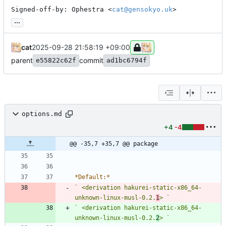
Signed-off-by: Ophestra <
cat@gensokyo.uk
>
...
cat
2025-09-28 21:58:19 +09:00
parent
commit
e55822c62f
ad1bc6794f
options.md
+4
-4
@@ -35,7 +35,7 @@ package
*
Default:
*
` <derivation hakurei-static-x86_64-
unknown-linux-musl-0.2.
1
> `
` <derivation hakurei-static-x86_64-
unknown-linux-musl-0.2.
2
> `