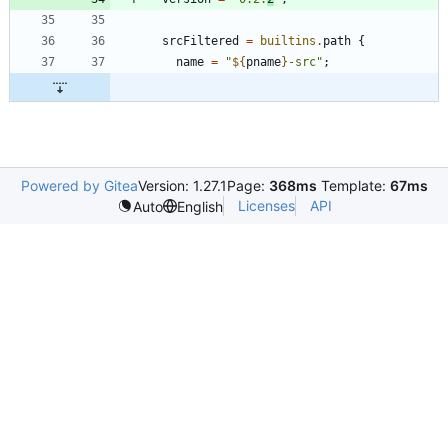
srcFiltered
=
builtins
.
path
{
name
=
"
${
pname
}
-
s
r
c
"
;
Powered by Gitea
Version: 1.27.1
Page:
368ms
Template:
67ms
Licenses
API
Auto
English