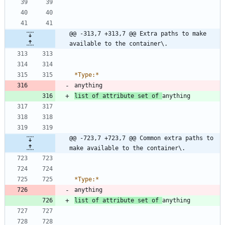
@@ -313,7 +313,7 @@ Extra paths to make 
available to the container\.
*
Type:
*
list of attribute set of 
@@ -723,7 +723,7 @@ Common extra paths to 
make available to the container\.
*
Type:
*
list of attribute set of 