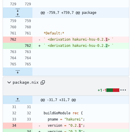
@@ -759,7 +759,7 @@ package
*
Default:
*
` <derivation hakurei-hsu-0.2.
1
> `
` <derivation hakurei-hsu-0.2.
2
> `
package.nix
+1
-1
@@ -31,7 +31,7 @@
buildGoModule
rec
{
pname
=
"
h
a
k
u
r
e
i
"
;
version
=
"
0
.
2
.
1
"
;
version
=
"
0
.
2
.
2
"
;