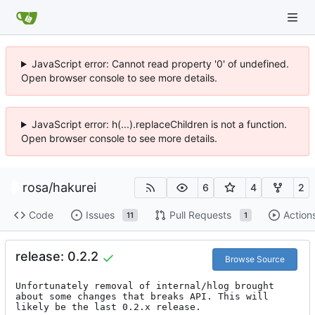
JavaScript error: Cannot read property '0' of undefined.
Open browser console to see more details.
JavaScript error: h(...).replaceChildren is not a function.
Open browser console to see more details.
rosa
/
hakurei
6
4
2
Code
Issues
Pull Requests
Action
11
1
release: 0.2.2
Browse Source
Unfortunately removal of internal/hlog brought 
about some changes that breaks API. This will 
likely be the last 0.2.x release.
