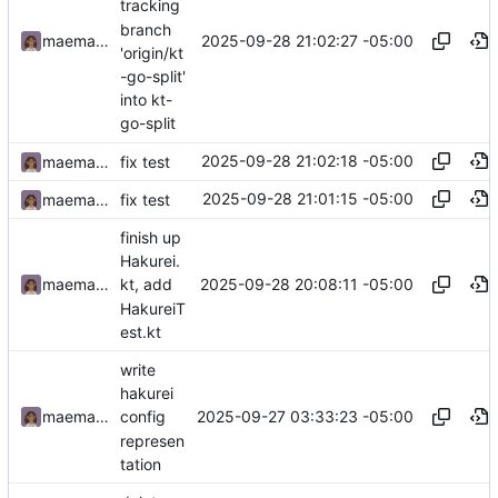
tracking
branch
2025-09-28 21:02:27 -05:00
maemachinebroke
'origin/kt
-go-split'
into kt-
go-split
2025-09-28 21:02:18 -05:00
maemachinebroke
fix test
2025-09-28 21:01:15 -05:00
maemachinebroke
fix test
finish up
Hakurei.
2025-09-28 20:08:11 -05:00
maemachinebroke
kt, add
HakureiT
est.kt
write
hakurei
2025-09-27 03:33:23 -05:00
maemachinebroke
config
represen
tation