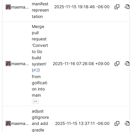
manifest
2025-11-15 19:18:46 -06:00
maemachinebroke
represen
tation
Merge
pull
request
'Convert
to Go
build
2025-11-16 07:26:08 +09:00
maemachinebroke
system'
(
#2
)
from
goificati
on into
main
...
adjust
gitignore
2025-11-15 13:37:11 -06:00
maemachinebroke
and add
gradle