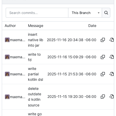
This Branch
Author
Message
Date
insert
2025-11-16 20:34:38 -06:00
maemachinebroke
native lib
into jar
write to
2025-11-16 15:09:29 -06:00
maemachinebroke
fd
write
2025-11-15 21:53:36 -06:00
maemachinebroke
partial
kotlin dsl
delete
outdate
2025-11-15 19:20:30 -06:00
maemachinebroke
d kotlin
source
write go