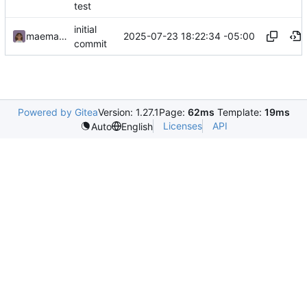
test
initial
2025-07-23 18:22:34 -05:00
maemachinebroke
commit
Powered by Gitea
Version: 1.27.1
Page:
62ms
Template:
19ms
Licenses
API
Auto
English