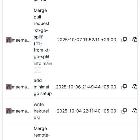
Merge
pull
request
'kt-go-
split'
2025-10-07 11:52:11 +09:00
maemachinebroke
(
#1
)
from kt-
go-split
into main
...
add
2025-10-06 21:49:44 -05:00
maemachinebroke
minimal
go setup
write
2025-10-04 22:11:40 -05:00
maemachinebroke
hakurei
dsl
Merge
remote-