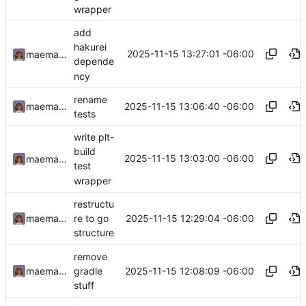
wrapper
add
hakurei
2025-11-15 13:27:01 -06:00
maemachinebroke
depende
ncy
rename
2025-11-15 13:06:40 -06:00
maemachinebroke
tests
write plt-
build
2025-11-15 13:03:00 -06:00
maemachinebroke
test
wrapper
restructu
2025-11-15 12:29:04 -06:00
maemachinebroke
re to go
structure
remove
2025-11-15 12:08:09 -06:00
maemachinebroke
gradle
stuff