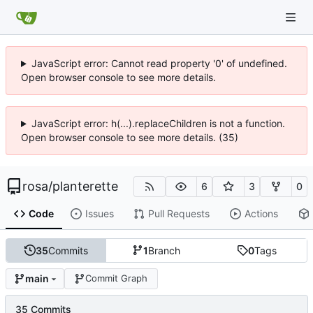
JavaScript error: Cannot read property '0' of undefined.
Open browser console to see more details.
JavaScript error: h(...).replaceChildren is not a function.
Open browser console to see more details. (35)
rosa
/
planterette
6
3
0
Code
Issues
Pull Requests
Actions
35
Commits
1
Branch
0
Tags
main
Commit Graph
35 Commits