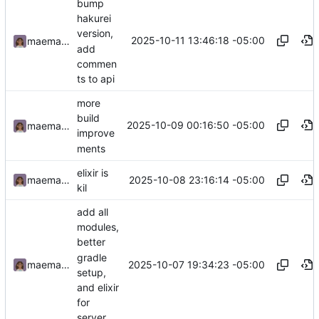
bump
hakurei
version,
2025-10-11 13:46:18 -05:00
maemachinebroke
add
commen
ts to api
more
build
2025-10-09 00:16:50 -05:00
maemachinebroke
improve
ments
elixir is
2025-10-08 23:16:14 -05:00
maemachinebroke
kil
add all
modules,
better
gradle
2025-10-07 19:34:23 -05:00
maemachinebroke
setup,
and elixir
for
server