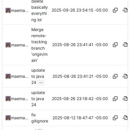
delete
basically
2025-09-26 23:54:15 -05:00
maemachinebroke
everythi
ng lol
Merge
remote-
tracking
2025-08-26 23:41:41 -05:00
maemachinebroke
branch
'origin/m
ain'
update
2025-08-26 23:41:21 -05:00
maemachinebroke
to java
...
24
update
2025-08-26 23:18:42 -05:00
maemachinebroke
to java
24
fix
2025-08-12 18:47:47 -05:00
maemachinebroke
gitignore