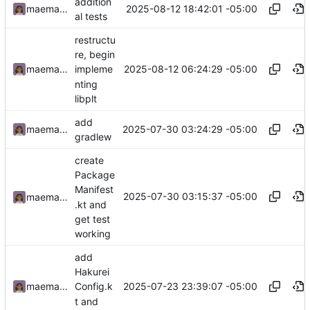
addition
2025-08-12 18:42:01 -05:00
maemachinebroke
al tests
restructu
re, begin
2025-08-12 06:24:29 -05:00
maemachinebroke
impleme
nting
libplt
add
2025-07-30 03:24:29 -05:00
maemachinebroke
gradlew
create
Package
Manifest
2025-07-30 03:15:37 -05:00
maemachinebroke
.kt and
get test
working
add
Hakurei
2025-07-23 23:39:07 -05:00
maemachinebroke
Config.k
t and