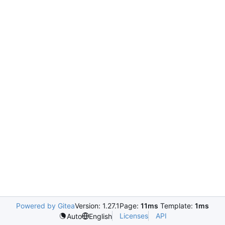
Powered by Gitea
Version: 1.27.1
Page:
11ms
Template:
1ms
Licenses
API
Auto
English