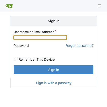
Sign In
Username or Email Address
Password
Forgot password?
Remember This Device
Sign In
Sign in with a passkey