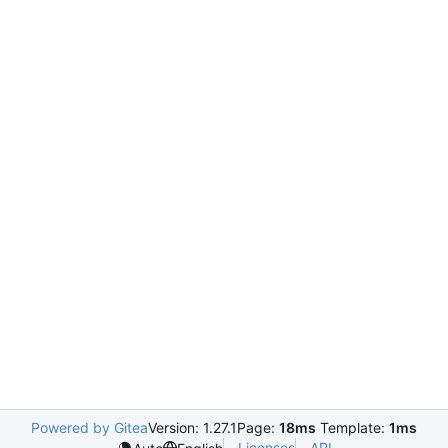
Powered by Gitea
Version: 1.27.1
Page:
18ms
Template:
1ms
Licenses
API