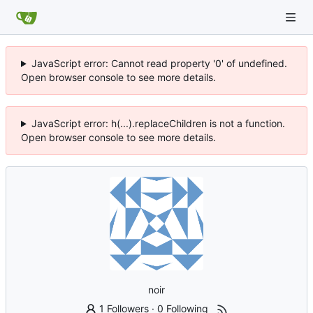
JavaScript error: Cannot read property '0' of undefined.
Open browser console to see more details.
JavaScript error: h(...).replaceChildren is not a function.
Open browser console to see more details.
noir
1 Followers
·
0 Following