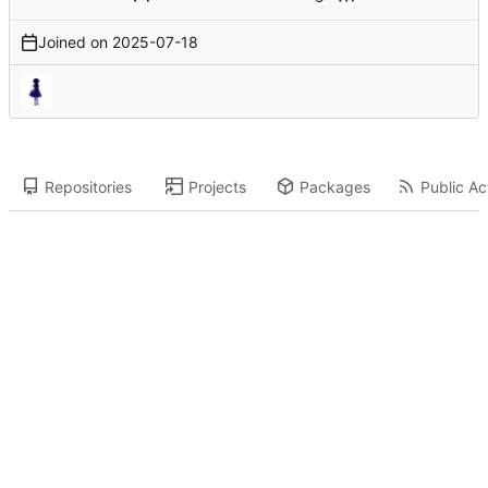
Joined on
2025-07-18
Repositories
Projects
Packages
Public Act