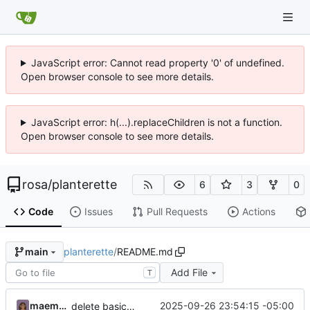
JavaScript error: Cannot read property '0' of undefined.
Open browser console to see more details.
JavaScript error: h(...).replaceChildren is not a function.
Open browser console to see more details.
rosa
/
planterette
6
3
0
Code
Issues
Pull Requests
Actions
planterette
/
README.md
main
Add File
T
maemachinebroke
2025-09-26 23:54:15 -05:00
delete basically everything lol