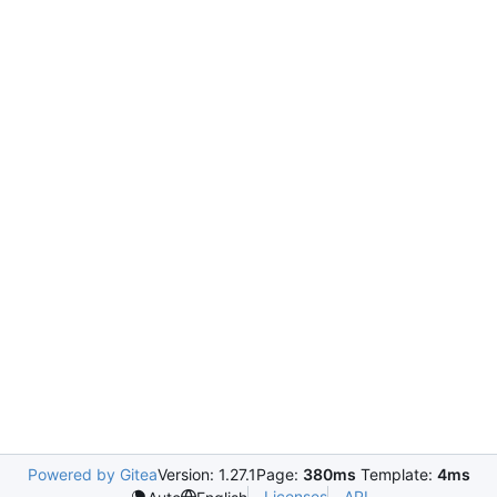
Powered by Gitea
Version: 1.27.1
Page:
380ms
Template:
4ms
Licenses
API