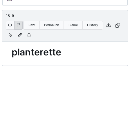
15 B
Raw
Permalink
Blame
History
planterette