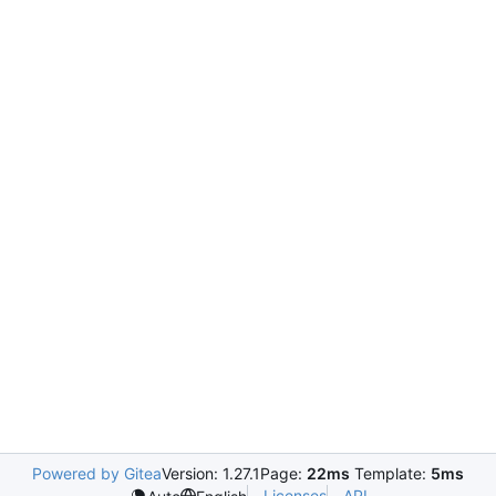
Powered by Gitea
Version: 1.27.1
Page:
22ms
Template:
5ms
Licenses
API