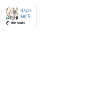
Rach
ael R.
the stars