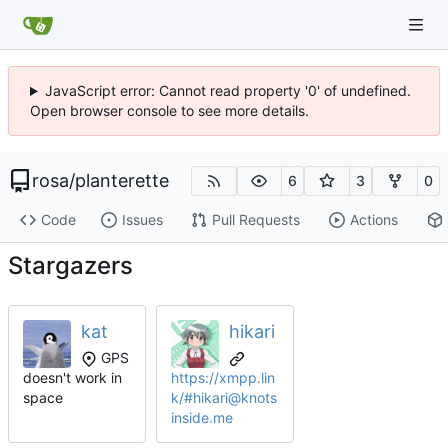
JavaScript error: Cannot read property '0' of undefined.
Open browser console to see more details.
rosa
/
planterette
6
3
0
Code
Issues
Pull Requests
Actions
Stargazers
kat
hikari
GPS
doesn't work in
https://xmpp.lin
space
k/#hikari@knots
inside.me