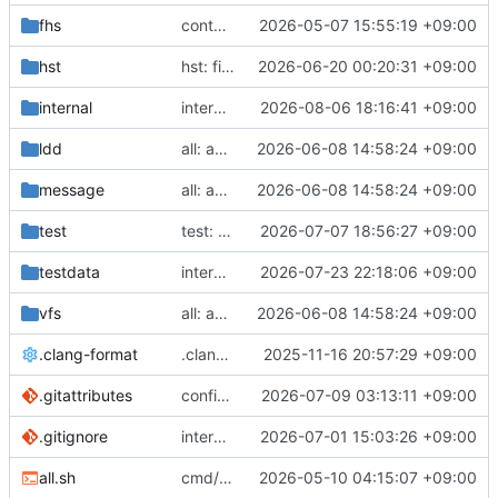
fhs
container: binfmt registration
2026-05-07 15:55:19 +09:00
hst
hst: fix ephemeral overlay order
2026-06-20 00:20:31 +09:00
internal
internal/rosa/package: cryptsetup
2026-08-06 18:16:41 +09:00
ldd
all: apply modernisers
2026-06-08 14:58:24 +09:00
message
all: apply modernisers
2026-06-08 14:58:24 +09:00
test
test: move nix files
2026-07-07 18:56:27 +09:00
testdata
internal/pkg: decompress zstd streams
2026-07-23 22:18:06 +09:00
vfs
all: apply modernisers
2026-06-08 14:58:24 +09:00
.clang-format
.clang-format: increase indent width
2025-11-16 20:57:29 +09:00
.gitattributes
configure Azalea language detection
2026-07-09 03:13:11 +09:00
.gitignore
internal/rosa: create /bin symlinks via helper
2026-07-01 15:03:26 +09:00
all.sh
cmd/dist: optionally skip tests
2026-05-10 04:15:07 +09:00