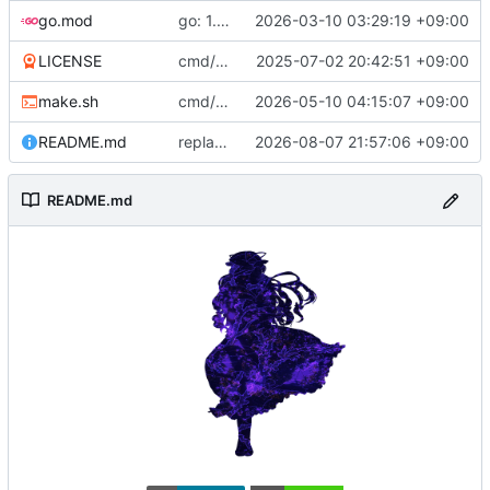
go.mod
go: 1.26
2026-03-10 03:29:19 +09:00
LICENSE
cmd/hakurei: move to cmd
2025-07-02 20:42:51 +09:00
make.sh
cmd/dist: optionally skip tests
2026-05-10 04:15:07 +09:00
README.md
replace goreportcard badge
2026-08-07 21:57:06 +09:00
README.md