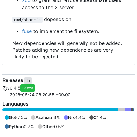
xcb
to grant and revoke subordinate users
access to the X server.
depends on:
cmd/sharefs
fuse
to implement the filesystem.
New dependencies will generally not be added.
Patches adding new dependencies are very
likely to be rejected.
Releases
21
v0.4.5
Latest
2026-06-24 06:20:55 +09:00
Languages
Go
87.5%
Azalea
5.3%
Nix
4.4%
C
1.4%
Python
0.7%
Other
0.5%