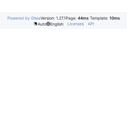
Powered by Gitea
Version: 1.27.1
Page:
44ms
Template:
10ms
Licenses
API
Auto
English