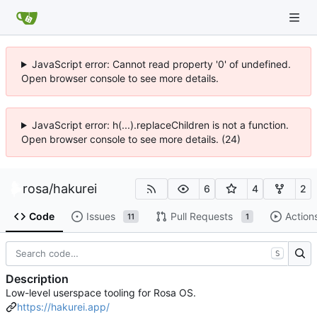
JavaScript error: Cannot read property '0' of undefined.
Open browser console to see more details.
JavaScript error: h(...).replaceChildren is not a function.
Open browser console to see more details. (24)
rosa
/
hakurei
6
4
2
Code
Issues
Pull Requests
Action
11
1
S
Description
Low-level userspace tooling for Rosa OS.
https://hakurei.app/