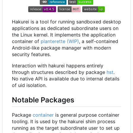
Hakurei is a tool for running sandboxed desktop
applications as dedicated subordinate users on
the Linux kernel. It implements the application
container of
planterette (WIP)
, a self-contained
Android-like package manager with modern
security features.
Interaction with hakurei happens entirely
through structures described by package
hst
.
No native API is available due to internal details
of uid isolation.
Notable Packages
Package
container
is general purpose container
tooling. It is used by the hakurei shim process
running as the target subordinate user to set up