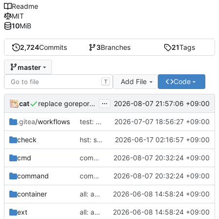
Readme
MIT
10
MiB
2,724
Commits
3
Branches
21
Tags
master
Add File
Code
T
...
cat
2026-08-07 21:57:06 +09:00
replace goreportcard badge
.gitea
/workflows
test: move nix files
2026-07-07 18:56:27 +09:00
check
hst: support ephemeral overlay mounts
2026-06-17 02:16:57 +09:00
cmd
command: hard wrap help message flags
2026-08-07 20:32:24 +09:00
command
command: hard wrap help message flags
2026-08-07 20:32:24 +09:00
container
all: apply modernisers
2026-06-08 14:58:24 +09:00
ext
all: apply modernisers
2026-06-08 14:58:24 +09:00