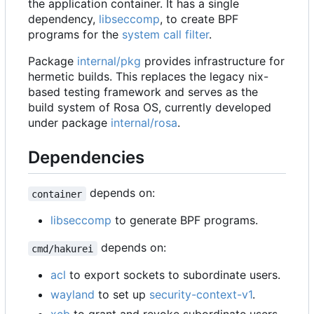
the application container. It has a single
dependency,
libseccomp
, to create BPF
programs for the
system call filter
.
Package
internal/pkg
provides infrastructure for
hermetic builds. This replaces the legacy nix-
based testing framework and serves as the
build system of Rosa OS, currently developed
under package
internal/rosa
.
Dependencies
depends on:
container
libseccomp
to generate BPF programs.
depends on:
cmd/hakurei
acl
to export sockets to subordinate users.
wayland
to set up
security-context-v1
.