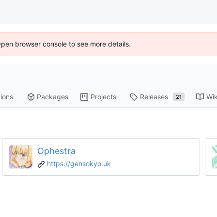
Open browser console to see more details.
ions
Packages
Projects
Releases
Wik
21
Ophestra
https://gensokyo.uk