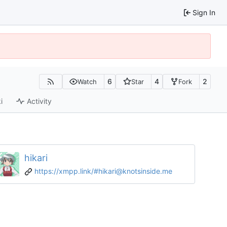
Sign In
6
4
2
Watch
Star
Fork
i
Activity
hikari
https://xmpp.link/#hikari@knotsinside.me