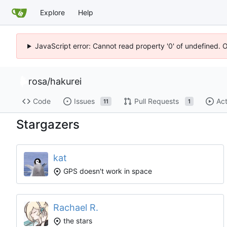
Explore
Help
JavaScript error: Cannot read property '0' of undefined. 
rosa
/
hakurei
Code
Issues
Pull Requests
Act
11
1
Stargazers
kat
GPS doesn't work in space
Rachael R.
the stars