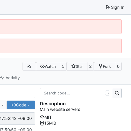
Sign In
5
2
0
Watch
Star
Fork
Activity
S
Description
e
Code
Main website servers
MIT
17:52:42 +09:00
15
MiB
17:50:50 +09:00