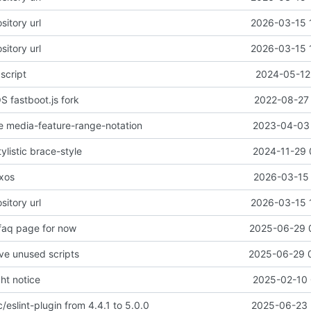
sitory url
2026-03-15 
sitory url
2026-03-15 
script
2024-05-12 
 fastboot.js fork
2022-08-27 
ble media-feature-range-notation
2023-04-03 
tylistic brace-style
2024-11-29 
ixos
2026-03-15 
sitory url
2026-03-15 
 faq page for now
2025-06-29 
ve unused scripts
2025-06-29 
ht notice
2025-02-10 
/eslint-plugin from 4.4.1 to 5.0.0
2025-06-23 