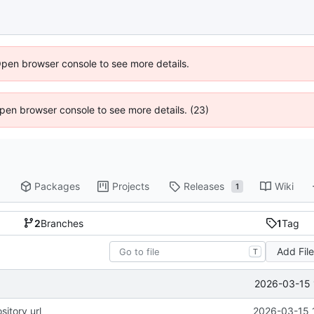
Open browser console to see more details.
 Open browser console to see more details. (23)
Packages
Projects
Releases
Wiki
1
2
Branches
1
Tag
Add Fil
T
2026-03-15 
sitory url
2026-03-15 