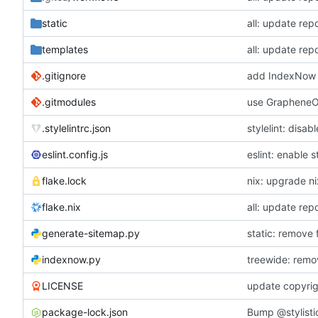
static
all: update repo
templates
all: update repo
.gitignore
add IndexNow 
.gitmodules
use GrapheneOS
.stylelintrc.json
stylelint: disa
eslint.config.js
eslint: enable s
flake.lock
nix: upgrade n
flake.nix
all: update repo
generate-sitemap.py
static: remove
indexnow.py
treewide: remo
LICENSE
update copyrig
package-lock.json
Bump @stylistic