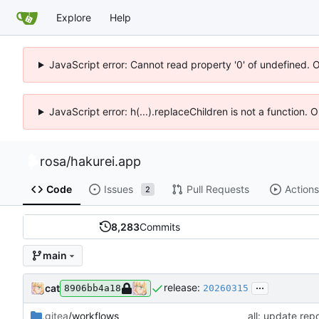
Explore
Help
JavaScript error: Cannot read property '0' of undefined. 
JavaScript error: h(...).replaceChildren is not a function.
rosa
/
hakurei.app
Code
Issues
Pull Requests
Actions
2
8,283
Commits
main
...
release:
cat
8906bb4a18
20260315
.gitea
/workflows
all: update repo