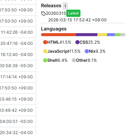
Releases
1
17:50:50 +09:00
20260315
Latest
2026-03-15 17:52:42 +09:00
17:50:50 +09:00
Languages
11:42:26 -04:00
HTML
41.5%
CSS
25.2%
20:47:16 -04:00
JavaScript
11.5%
Nix
9.3%
16:12:40 -04:00
Shell
6.4%
Other
6.1%
00:58:39 -05:00
17:14:14 +09:00
17:50:50 +09:00
03:46:15 +09:00
03:49:42 +09:00
04:00:51 -05:00
20:34:32 -04:00