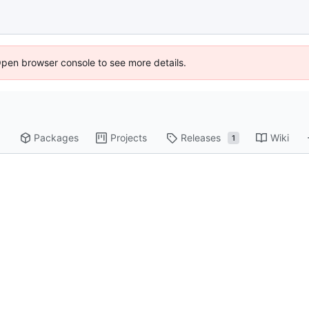
Open browser console to see more details.
Packages
Projects
Releases
Wiki
1