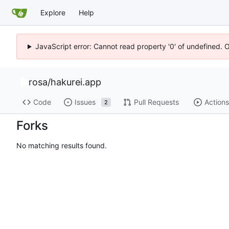
Explore
Help
JavaScript error: Cannot read property '0' of undefined. 
rosa
/
hakurei.app
Code
Issues
Pull Requests
Actions
2
Forks
No matching results found.