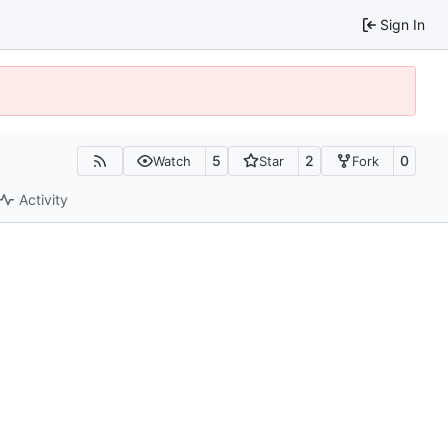
Sign In
5
2
0
Watch
Star
Fork
Activity