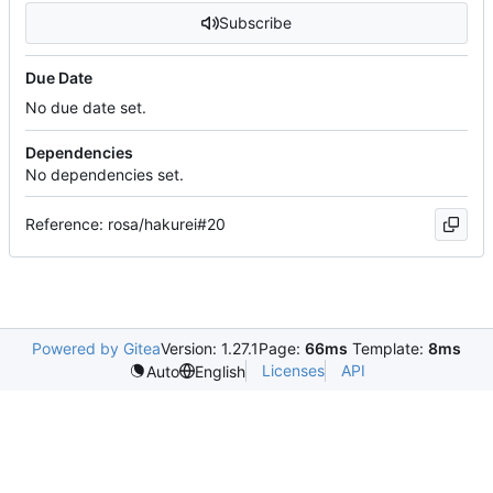
Subscribe
Due Date
No due date set.
Dependencies
No dependencies set.
Reference: rosa/hakurei#20
Powered by Gitea
Version: 1.27.1
Page:
66ms
Template:
8ms
Licenses
API
Auto
English