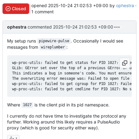
opened
2025-10-24 21:02:53 +09:00
by
ophestra
·
Closed
1 comment
ophestra
commented
2025-10-24 21:02:53 +09:00
My setup runs
. Occasionally I would see
pipewire-pulse
messages from
:
wireplumber
wp-proc-utils: failed to get status for PID 1027: Failed t
GLib: GError set over the top of a previous GError or unini
This indicates a bug in someone's code. You must ensure an 
The overwriting error message was: Failed to open file “/pr
wp-proc-utils: failed to get cgroup for PID 1027: Failed t
Where
is the client pid in its pid namespace.
1027
I currently do not have time to investigate the protocol any
further. Working around this likely requires a PulseAudio
proxy (which is good for security either way).
👍
1