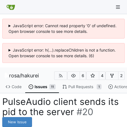
JavaScript error: Cannot read property '0' of undefined.
Open browser console to see more details.
JavaScript error: h(...).replaceChildren is not a function.
Open browser console to see more details. (6)
rosa
/
hakurei
6
4
2
Code
Issues
Pull Requests
Action
11
1
PulseAudio client sends its
pid to the server
#20
New Issue