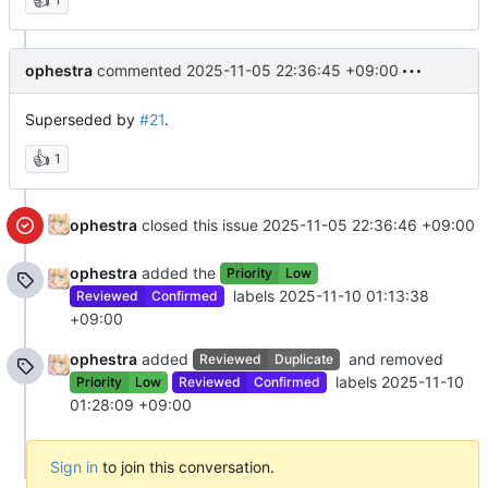
ophestra
commented
2025-11-05 22:36:45 +09:00
Superseded by
#21
.
👍
1
ophestra
closed this issue
2025-11-05 22:36:46 +09:00
ophestra
added the
Priority
Low
labels
2025-11-10 01:13:38
Reviewed
Confirmed
+09:00
ophestra
added
and removed
Reviewed
Duplicate
labels
2025-11-10
Priority
Low
Reviewed
Confirmed
01:28:09 +09:00
Sign in
to join this conversation.