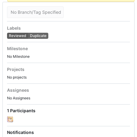
No Branch/Tag Specified
Labels
Reviewed
Duplicate
Milestone
No Milestone
Projects
No projects
Assignees
No Assignees
1 Participants
Notifications