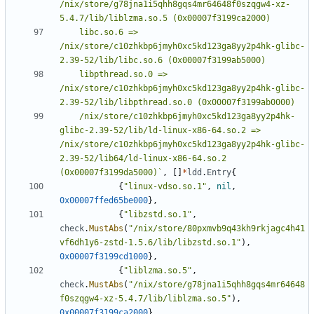
/nix/store/g78jna1i5qhh8gqs4mr64648f0szqgw4-xz-
	libc.so.6 => 
/nix/store/c10zhkbp6jmyh0xc5kd123ga8yy2p4hk-glibc-
	libpthread.so.0 => 
/nix/store/c10zhkbp6jmyh0xc5kd123ga8yy2p4hk-glibc-
	/nix/store/c10zhkbp6jmyh0xc5kd123ga8yy2p4hk-
glibc-2.39-52/lib/ld-linux-x86-64.so.2 => 
/nix/store/c10zhkbp6jmyh0xc5kd123ga8yy2p4hk-glibc-
2.39-52/lib64/ld-linux-x86-64.so.2 
(0x00007f3199da5000)`
,
[]
*
ldd
.
Entry
{
{
"linux-vdso.so.1"
,
nil
,
0x00007ffed65be000
},
{
"libzstd.so.1"
,
check
.
MustAbs
(
"/nix/store/80pxmvb9q43kh9rkjagc4h41
vf6dh1y6-zstd-1.5.6/lib/libzstd.so.1"
),
0x00007f3199cd1000
},
{
"liblzma.so.5"
,
check
.
MustAbs
(
"/nix/store/g78jna1i5qhh8gqs4mr64648
f0szqgw4-xz-5.4.7/lib/liblzma.so.5"
),
0x00007f3199ca2000
},