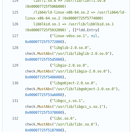
	libffi.so.8 => /usr/lib/libffi.so.8 
	/lib64/ld-linux-x86-64.so.2 => /usr/lib64/ld-
	libblkid.so.1 => /usr/lib/libblkid.so.1 
(0x00007725f5032000)`
,
[]
*
ldd
.
Entry
{
{
"linux-vdso.so.1"
,
nil
,
0x00007725f5772000
},
{
"libglib-2.0.so.0"
,
check
.
MustAbs
(
"/usr/lib/libglib-2.0.so.0"
),
0x00007725f55d5000
},
{
"libgio-2.0.so.0"
,
check
.
MustAbs
(
"/usr/lib/libgio-2.0.so.0"
),
0x00007725f5406000
},
{
"libgobject-2.0.so.0"
,
check
.
MustAbs
(
"/usr/lib/libgobject-2.0.so.0"
),
0x00007725f53a6000
},
{
"libgcc_s.so.1"
,
check
.
MustAbs
(
"/usr/lib/libgcc_s.so.1"
),
0x00007725f5378000
},
{
"libc.so.6"
,
check
.
MustAbs
(
"/usr/lib/libc.so.6"
),
0x00007725f5187000
},