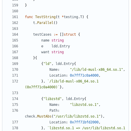
}
func
TestString
(
t
*
testing
.
T
)
{
t
.
Parallel
()
testCases
:=
[]
struct
{
name
string
e
ldd
.
Entry
want
string
}{
{
"ld"
,
ldd
.
Entry
{
Name
:
"/lib/ld-musl-x86_64.so.1"
,
Location
:
0x7ff71c0a4000
,
},
`/lib/ld-musl-x86_64.so.1 
(0x7ff71c0a4000)`
},
{
"libzstd"
,
ldd
.
Entry
{
Name
:
"libzstd.so.1"
,
Path
:
check
.
MustAbs
(
"/usr/lib/libzstd.so.1"
),
Location
:
0x7ff71bfd2000
,
},
`libzstd.so.1 => /usr/lib/libzstd.so.1 