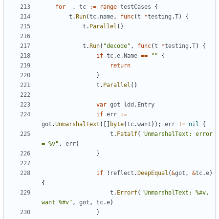
for
_
,
tc
:=
range
testCases
{
t
.
Run
(
tc
.
name
,
func
(
t
*
testing
.
T
)
{
t
.
Parallel
()
t
.
Run
(
"decode"
,
func
(
t
*
testing
.
T
)
{
if
tc
.
e
.
Name
==
""
{
return
}
t
.
Parallel
()
var
got
ldd
.
Entry
if
err
:=
got
.
UnmarshalText
([]
byte
(
tc
.
want
));
err
!=
nil
{
t
.
Fatalf
(
"UnmarshalText: error 
= %v"
,
err
)
}
if
!
reflect
.
DeepEqual
(
&
got
,
&
tc
.
e
)
{
t
.
Errorf
(
"UnmarshalText: %#v, 
want %#v"
,
got
,
tc
.
e
)
}