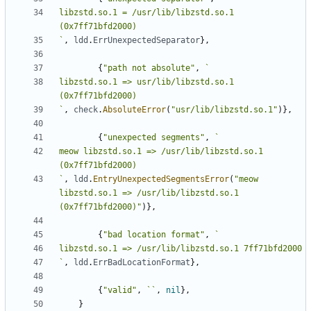
libzstd.so.1 = /usr/lib/libzstd.so.1 
`
,
ldd
.
ErrUnexpectedSeparator
},
{
"path not absolute"
,
libzstd.so.1 => usr/lib/libzstd.so.1 
`
,
check
.
AbsoluteError
(
"usr/lib/libzstd.so.1"
)},
{
"unexpected segments"
,
meow libzstd.so.1 => /usr/lib/libzstd.so.1 
`
,
ldd
.
EntryUnexpectedSegmentsError
(
"meow 
libzstd.so.1 => /usr/lib/libzstd.so.1 
(0x7ff71bfd2000)"
)},
{
"bad location format"
,
`
,
ldd
.
ErrBadLocationFormat
},
{
"valid"
,
``
,
nil
},
}