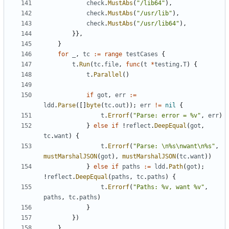
check
.
MustAbs
(
"/lib64"
),
check
.
MustAbs
(
"/usr/lib"
),
check
.
MustAbs
(
"/usr/lib64"
),
}},
}
for
_
,
tc
:=
range
testCases
{
t
.
Run
(
tc
.
file
,
func
(
t
*
testing
.
T
)
{
t
.
Parallel
()
if
got
,
err
:=
ldd
.
Parse
([]
byte
(
tc
.
out
));
err
!=
nil
{
t
.
Errorf
(
"Parse: error = %v"
,
err
)
}
else
if
!
reflect
.
DeepEqual
(
got
,
tc
.
want
)
{
t
.
Errorf
(
"Parse: \n%s\nwant\n%s"
,
mustMarshalJSON
(
got
),
mustMarshalJSON
(
tc
.
want
))
}
else
if
paths
:=
ldd
.
Path
(
got
);
!
reflect
.
DeepEqual
(
paths
,
tc
.
paths
)
{
t
.
Errorf
(
"Paths: %v, want %v"
,
paths
,
tc
.
paths
)
}
})
}