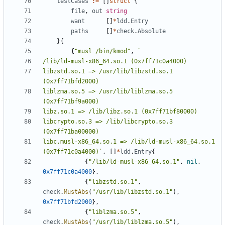
testCases
:=
[]
struct
{
file
,
out
string
want
[]
*
ldd
.
Entry
paths
[]
*
check
.
Absolute
}{
{
"musl /bin/kmod"
,
libzstd.so.1 => /usr/lib/libzstd.so.1 
liblzma.so.5 => /usr/lib/liblzma.so.5 
libcrypto.so.3 => /lib/libcrypto.so.3 
libc.musl-x86_64.so.1 => /lib/ld-musl-x86_64.so.1 
(0x7ff71c0a4000)`
,
[]
*
ldd
.
Entry
{
{
"/lib/ld-musl-x86_64.so.1"
,
nil
,
0x7ff71c0a4000
},
{
"libzstd.so.1"
,
check
.
MustAbs
(
"/usr/lib/libzstd.so.1"
),
0x7ff71bfd2000
},
{
"liblzma.so.5"
,
check
.
MustAbs
(
"/usr/lib/liblzma.so.5"
),