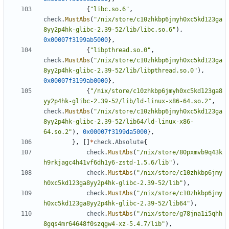
{
"libc.so.6"
,
check
.
MustAbs
(
"/nix/store/c10zhkbp6jmyh0xc5kd123ga
8yy2p4hk-glibc-2.39-52/lib/libc.so.6"
),
0x00007f3199ab5000
},
{
"libpthread.so.0"
,
check
.
MustAbs
(
"/nix/store/c10zhkbp6jmyh0xc5kd123ga
8yy2p4hk-glibc-2.39-52/lib/libpthread.so.0"
),
0x00007f3199ab0000
},
{
"/nix/store/c10zhkbp6jmyh0xc5kd123ga8
yy2p4hk-glibc-2.39-52/lib/ld-linux-x86-64.so.2"
,
check
.
MustAbs
(
"/nix/store/c10zhkbp6jmyh0xc5kd123ga
8yy2p4hk-glibc-2.39-52/lib64/ld-linux-x86-
64.so.2"
),
0x00007f3199da5000
},
},
[]
*
check
.
Absolute
{
check
.
MustAbs
(
"/nix/store/80pxmvb9q43k
h9rkjagc4h41vf6dh1y6-zstd-1.5.6/lib"
),
check
.
MustAbs
(
"/nix/store/c10zhkbp6jmy
h0xc5kd123ga8yy2p4hk-glibc-2.39-52/lib"
),
check
.
MustAbs
(
"/nix/store/c10zhkbp6jmy
h0xc5kd123ga8yy2p4hk-glibc-2.39-52/lib64"
),
check
.
MustAbs
(
"/nix/store/g78jna1i5qhh
8gqs4mr64648f0szqgw4-xz-5.4.7/lib"
),