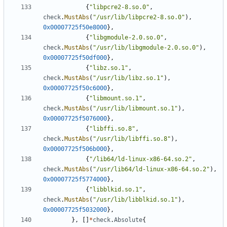
{
"libpcre2-8.so.0"
,
check
.
MustAbs
(
"/usr/lib/libpcre2-8.so.0"
),
0x00007725f50e8000
},
{
"libgmodule-2.0.so.0"
,
check
.
MustAbs
(
"/usr/lib/libgmodule-2.0.so.0"
),
0x00007725f50df000
},
{
"libz.so.1"
,
check
.
MustAbs
(
"/usr/lib/libz.so.1"
),
0x00007725f50c6000
},
{
"libmount.so.1"
,
check
.
MustAbs
(
"/usr/lib/libmount.so.1"
),
0x00007725f5076000
},
{
"libffi.so.8"
,
check
.
MustAbs
(
"/usr/lib/libffi.so.8"
),
0x00007725f506b000
},
{
"/lib64/ld-linux-x86-64.so.2"
,
check
.
MustAbs
(
"/usr/lib64/ld-linux-x86-64.so.2"
),
0x00007725f5774000
},
{
"libblkid.so.1"
,
check
.
MustAbs
(
"/usr/lib/libblkid.so.1"
),
0x00007725f5032000
},
},
[]
*
check
.
Absolute
{