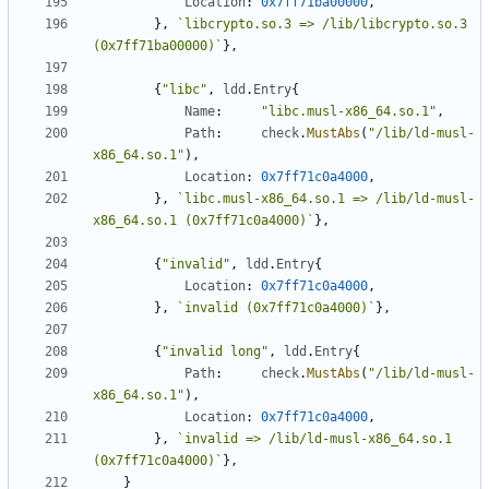
Location
:
0x7ff71ba00000
,
},
`libcrypto.so.3 => /lib/libcrypto.so.3 
(0x7ff71ba00000)`
},
{
"libc"
,
ldd
.
Entry
{
Name
:
"libc.musl-x86_64.so.1"
,
Path
:
check
.
MustAbs
(
"/lib/ld-musl-
x86_64.so.1"
),
Location
:
0x7ff71c0a4000
,
},
`libc.musl-x86_64.so.1 => /lib/ld-musl-
x86_64.so.1 (0x7ff71c0a4000)`
},
{
"invalid"
,
ldd
.
Entry
{
Location
:
0x7ff71c0a4000
,
},
`invalid (0x7ff71c0a4000)`
},
{
"invalid long"
,
ldd
.
Entry
{
Path
:
check
.
MustAbs
(
"/lib/ld-musl-
x86_64.so.1"
),
Location
:
0x7ff71c0a4000
,
},
`invalid => /lib/ld-musl-x86_64.so.1 
(0x7ff71c0a4000)`
},
}