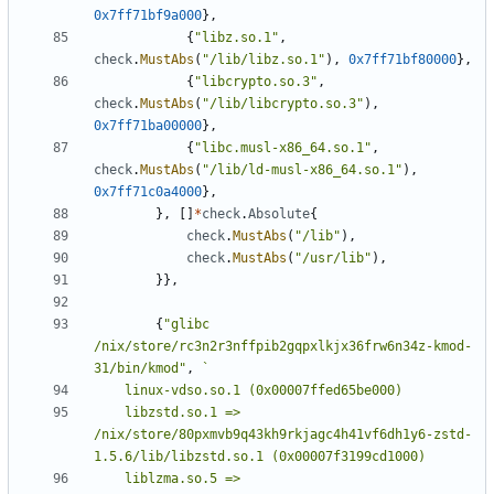
0x7ff71bf9a000
},
{
"libz.so.1"
,
check
.
MustAbs
(
"/lib/libz.so.1"
),
0x7ff71bf80000
},
{
"libcrypto.so.3"
,
check
.
MustAbs
(
"/lib/libcrypto.so.3"
),
0x7ff71ba00000
},
{
"libc.musl-x86_64.so.1"
,
check
.
MustAbs
(
"/lib/ld-musl-x86_64.so.1"
),
0x7ff71c0a4000
},
},
[]
*
check
.
Absolute
{
check
.
MustAbs
(
"/lib"
),
check
.
MustAbs
(
"/usr/lib"
),
}},
{
"glibc 
/nix/store/rc3n2r3nffpib2gqpxlkjx36frw6n34z-kmod-
31/bin/kmod"
,
	libzstd.so.1 => 
/nix/store/80pxmvb9q43kh9rkjagc4h41vf6dh1y6-zstd-
	liblzma.so.5 => 