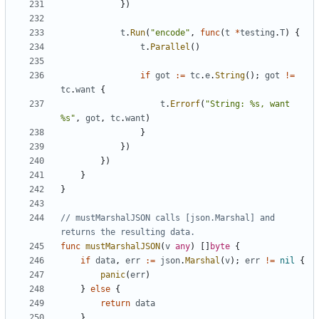
})
t
.
Run
(
"encode"
,
func
(
t
*
testing
.
T
)
{
t
.
Parallel
()
if
got
:=
tc
.
e
.
String
();
got
!=
tc
.
want
{
t
.
Errorf
(
"String: %s, want 
%s"
,
got
,
tc
.
want
)
}
})
})
}
}
// mustMarshalJSON calls [json.Marshal] and 
returns the resulting data.
func
mustMarshalJSON
(
v
any
)
[]
byte
{
if
data
,
err
:=
json
.
Marshal
(
v
);
err
!=
nil
{
panic
(
err
)
}
else
{
return
data
}