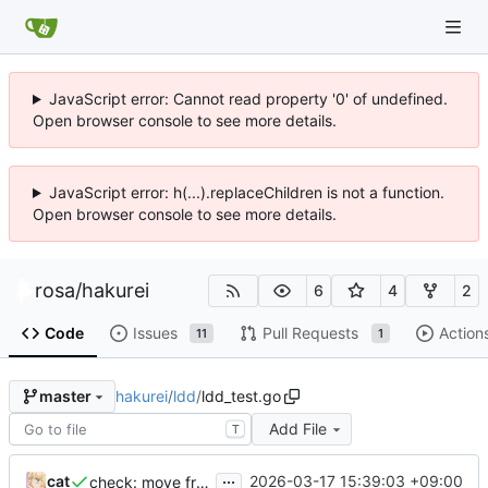
JavaScript error: Cannot read property '0' of undefined.
Open browser console to see more details.
JavaScript error: h(...).replaceChildren is not a function.
Open browser console to see more details.
rosa
/
hakurei
6
4
2
Code
Issues
Pull Requests
Action
11
1
hakurei
/
ldd
/
ldd_test.go
master
Add File
T
...
cat
2026-03-17 15:39:03 +09:00
check: move from container