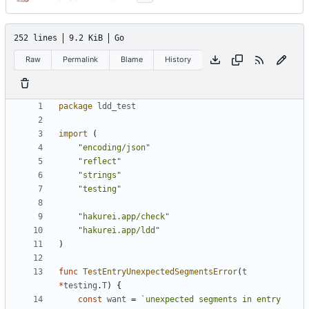
252 lines
9.2 KiB
Go
Raw
Permalink
Blame
History
package
ldd_test
import
(
"encoding/json"
"reflect"
"strings"
"testing"
"hakurei.app/check"
"hakurei.app/ldd"
)
func
TestEntryUnexpectedSegmentsError
(
t
*
testing
.
T
)
{
const
want
=
`unexpected segments in entry 