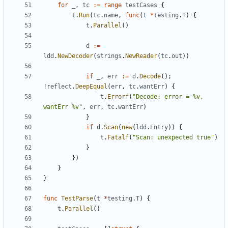
for
_
,
tc
:=
range
testCases
{
t
.
Run
(
tc
.
name
,
func
(
t
*
testing
.
T
)
{
t
.
Parallel
()
d
:=
ldd
.
NewDecoder
(
strings
.
NewReader
(
tc
.
out
))
if
_
,
err
:=
d
.
Decode
();
!
reflect
.
DeepEqual
(
err
,
tc
.
wantErr
)
{
t
.
Errorf
(
"Decode: error = %v, 
wantErr %v"
,
err
,
tc
.
wantErr
)
}
if
d
.
Scan
(
new
(
ldd
.
Entry
))
{
t
.
Fatalf
(
"Scan: unexpected true"
)
}
})
}
}
func
TestParse
(
t
*
testing
.
T
)
{
t
.
Parallel
()