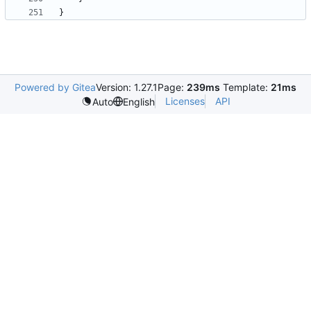
}
Powered by Gitea
Version: 1.27.1
Page:
239ms
Template:
21ms
Licenses
API
Auto
English