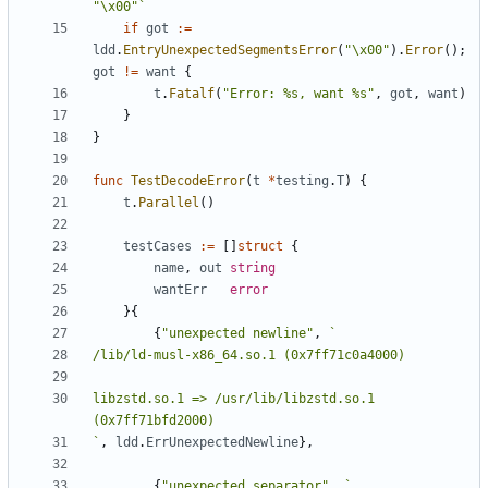
"\x00"`
if
got
:=
ldd
.
EntryUnexpectedSegmentsError
(
"\x00"
).
Error
();
got
!=
want
{
t
.
Fatalf
(
"Error: %s, want %s"
,
got
,
want
)
}
}
func
TestDecodeError
(
t
*
testing
.
T
)
{
t
.
Parallel
()
testCases
:=
[]
struct
{
name
,
out
string
wantErr
error
}{
{
"unexpected newline"
,
libzstd.so.1 => /usr/lib/libzstd.so.1 
`
,
ldd
.
ErrUnexpectedNewline
},
{
"unexpected separator"
,