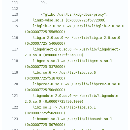
}},
{
"glibc /usr/bin/xdg-dbus-proxy"
,
	libglib-2.0.so.0 => /usr/lib/libglib-2.0.so.0 
	libgio-2.0.so.0 => /usr/lib/libgio-2.0.so.0 
	libgobject-2.0.so.0 => /usr/lib/libgobject-
	libgcc_s.so.1 => /usr/lib/libgcc_s.so.1 
	libc.so.6 => /usr/lib/libc.so.6 
	libpcre2-8.so.0 => /usr/lib/libpcre2-8.so.0 
	libgmodule-2.0.so.0 => /usr/lib/libgmodule-
	libz.so.1 => /usr/lib/libz.so.1 
	libmount.so.1 => /usr/lib/libmount.so.1 