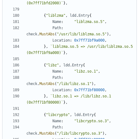
(0x7ff71bfd2000)`
},
{
"liblzma"
,
ldd
.
Entry
{
Name
:
"liblzma.so.5"
,
Path
:
check
.
MustAbs
(
"/usr/lib/liblzma.so.5"
),
Location
:
0x7ff71bf9a000
,
},
`liblzma.so.5 => /usr/lib/liblzma.so.5 
(0x7ff71bf9a000)`
},
{
"libz"
,
ldd
.
Entry
{
Name
:
"libz.so.1"
,
Path
:
check
.
MustAbs
(
"/lib/libz.so.1"
),
Location
:
0x7ff71bf80000
,
},
`libz.so.1 => /lib/libz.so.1 
(0x7ff71bf80000)`
},
{
"libcrypto"
,
ldd
.
Entry
{
Name
:
"libcrypto.so.3"
,
Path
:
check
.
MustAbs
(
"/lib/libcrypto.so.3"
),