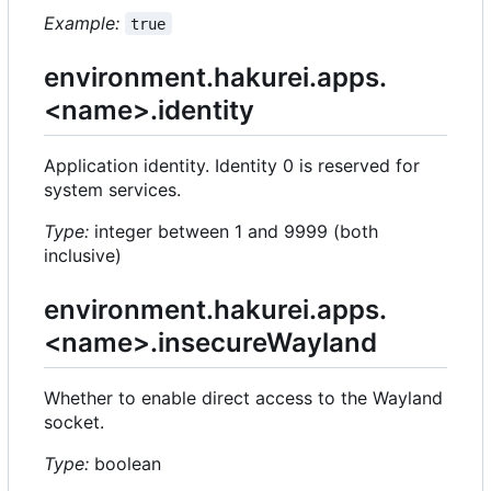
Example:
true
environment.hakurei.apps.
<name>.identity
Application identity. Identity 0 is reserved for
system services.
Type:
integer between 1 and 9999 (both
inclusive)
environment.hakurei.apps.
<name>.insecureWayland
Whether to enable direct access to the Wayland
socket.
Type:
boolean