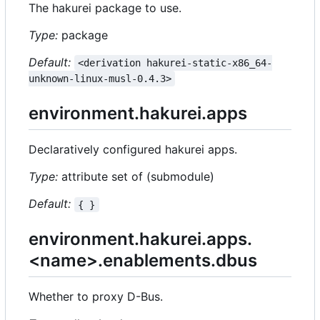
The hakurei package to use.
Type:
package
Default:
<derivation hakurei-static-x86_64-
unknown-linux-musl-0.4.3>
environment.hakurei.apps
Declaratively configured hakurei apps.
Type:
attribute set of (submodule)
Default:
{ }
environment.hakurei.apps.
<name>.enablements.dbus
Whether to proxy D-Bus.