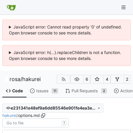
JavaScript error: Cannot read property '0' of undefined.
Open browser console to see more details.
JavaScript error: h(...).replaceChildren is not a function.
Open browser console to see more details.
rosa
/
hakurei
6
4
2
Code
Issues
Pull Requests
Action
11
2
e231341e48ef9a6dd85546e901fe4ea3ea8d9fb6
hakurei
/
options.md
T