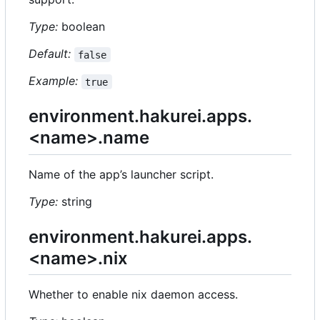
Type:
boolean
Default:
false
Example:
true
environment.hakurei.apps.
<name>.name
Name of the app
’
s launcher script.
Type:
string
environment.hakurei.apps.
<name>.nix
Whether to enable nix daemon access.