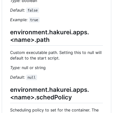
Type:
boolean
Default:
false
Example:
true
environment.hakurei.apps.
<name>.path
Custom executable path. Setting this to null will
default to the start script.
Type:
null or string
Default:
null
environment.hakurei.apps.
<name>.schedPolicy
Scheduling policy to set for the container. The