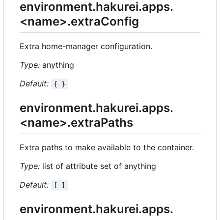
environment.hakurei.apps.
<name>.extraConfig
Extra home-manager configuration.
Type:
anything
Default:
{ }
environment.hakurei.apps.
<name>.extraPaths
Extra paths to make available to the container.
Type:
list of attribute set of anything
Default:
[ ]
environment.hakurei.apps.