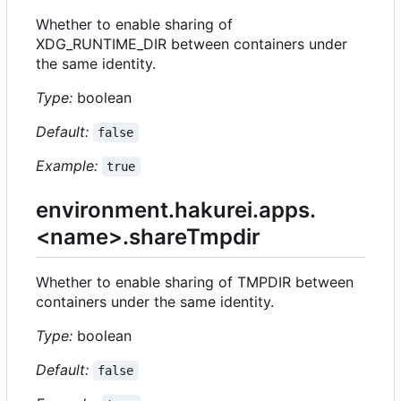
Whether to enable sharing of
XDG_RUNTIME_DIR between containers under
the same identity.
Type:
boolean
Default:
false
Example:
true
environment.hakurei.apps.
<name>.shareTmpdir
Whether to enable sharing of TMPDIR between
containers under the same identity.
Type:
boolean
Default:
false