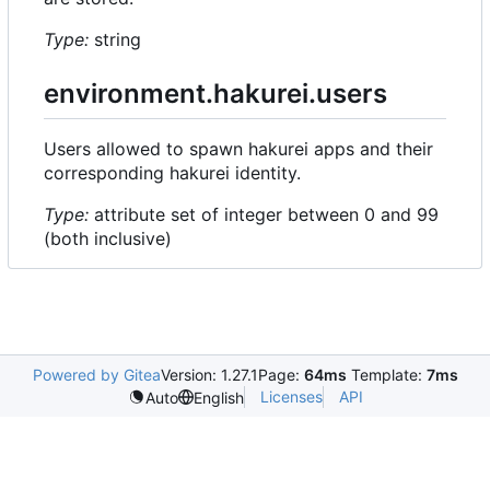
Type:
string
environment.hakurei.users
Users allowed to spawn hakurei apps and their
corresponding hakurei identity.
Type:
attribute set of integer between 0 and 99
(both inclusive)
Powered by Gitea
Version: 1.27.1
Page:
64ms
Template:
7ms
Licenses
API
Auto
English