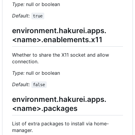
Type:
null or boolean
Default:
true
environment.hakurei.apps.
<name>.enablements.x11
Whether to share the X11 socket and allow
connection.
Type:
null or boolean
Default:
false
environment.hakurei.apps.
<name>.packages
List of extra packages to install via home-
manager.