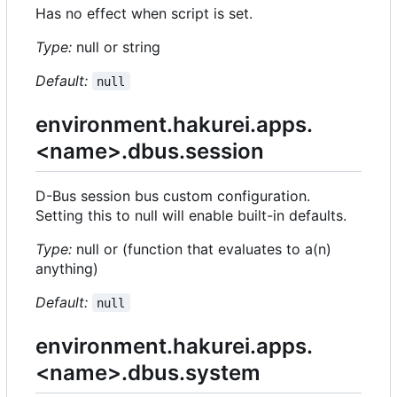
Has no effect when script is set.
Type:
null or string
Default:
null
environment.hakurei.apps.
<name>.dbus.session
D-Bus session bus custom configuration.
Setting this to null will enable built-in defaults.
Type:
null or (function that evaluates to a(n)
anything)
Default:
null
environment.hakurei.apps.
<name>.dbus.system