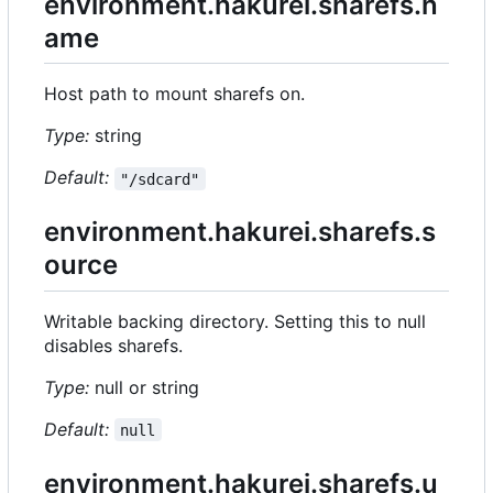
environment.hakurei.sharefs.n
ame
Host path to mount sharefs on.
Type:
string
Default:
"/sdcard"
environment.hakurei.sharefs.s
ource
Writable backing directory. Setting this to null
disables sharefs.
Type:
null or string
Default:
null
environment.hakurei.sharefs.u