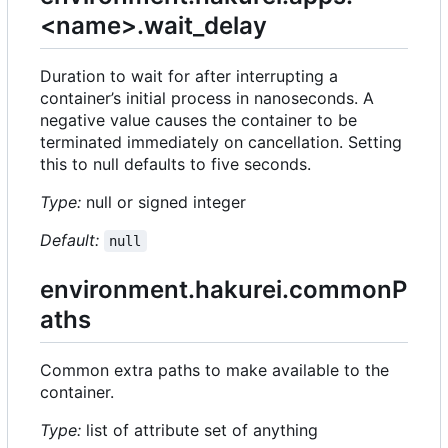
<name>.wait_delay
Duration to wait for after interrupting a
container
’
s initial process in nanoseconds. A
negative value causes the container to be
terminated immediately on cancellation. Setting
this to null defaults to five seconds.
Type:
null or signed integer
Default:
null
environment.hakurei.commonP
aths
Common extra paths to make available to the
container.
Type:
list of attribute set of anything