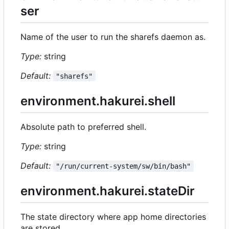
ser
Name of the user to run the sharefs daemon as.
Type:
string
Default:
"sharefs"
environment.hakurei.shell
Absolute path to preferred shell.
Type:
string
Default:
"/run/current-system/sw/bin/bash"
environment.hakurei.stateDir
The state directory where app home directories
are stored.