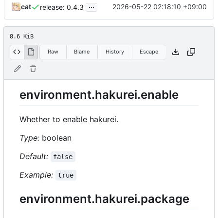
...
cat
2026-05-22 02:18:10 +09:00
release: 0.4.3
8.6 KiB
Raw
Blame
History
Escape
environment.hakurei.enable
Whether to enable hakurei.
Type:
boolean
Default:
false
Example:
true
environment.hakurei.package