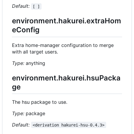
Default:
[ ]
environment.hakurei.extraHom
eConfig
Extra home-manager configuration to merge
with all target users.
Type:
anything
environment.hakurei.hsuPacka
ge
The hsu package to use.
Type:
package
Default:
<derivation hakurei-hsu-0.4.3>