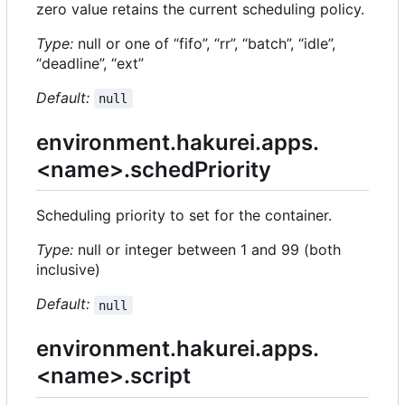
zero value retains the current scheduling policy.
Type:
null or one of “fifo”, “rr”, “batch”, “idle”,
“deadline”, “ext”
Default:
null
environment.hakurei.apps.
<name>.schedPriority
Scheduling priority to set for the container.
Type:
null or integer between 1 and 99 (both
inclusive)
Default:
null
environment.hakurei.apps.
<name>.script