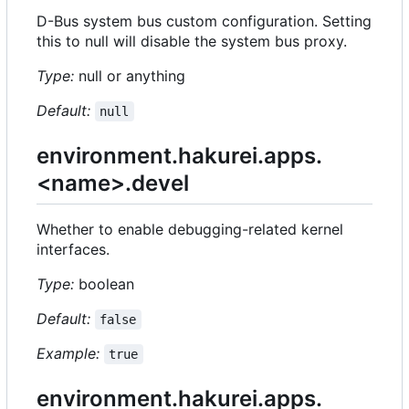
D-Bus system bus custom configuration. Setting
this to null will disable the system bus proxy.
Type:
null or anything
Default:
null
environment.hakurei.apps.
<name>.devel
Whether to enable debugging-related kernel
interfaces.
Type:
boolean
Default:
false
Example:
true
environment.hakurei.apps.