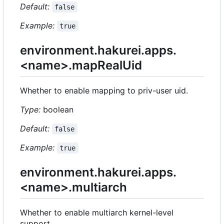
Default:
false
Example:
true
environment.hakurei.apps.
<name>.mapRealUid
Whether to enable mapping to priv-user uid.
Type:
boolean
Default:
false
Example:
true
environment.hakurei.apps.
<name>.multiarch
Whether to enable multiarch kernel-level
support.