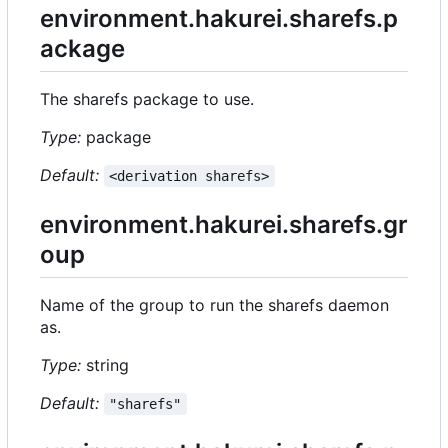
environment.hakurei.sharefs.p
ackage
The sharefs package to use.
Type:
package
Default:
<derivation sharefs>
environment.hakurei.sharefs.gr
oup
Name of the group to run the sharefs daemon
as.
Type:
string
Default:
"sharefs"