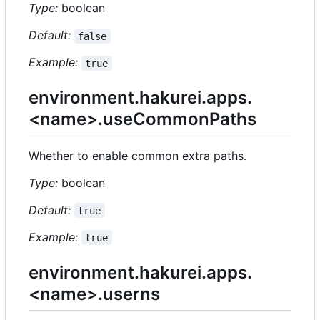
Type:
boolean
Default:
false
Example:
true
environment.hakurei.apps.
<name>.useCommonPaths
Whether to enable common extra paths.
Type:
boolean
Default:
true
Example:
true
environment.hakurei.apps.
<name>.userns