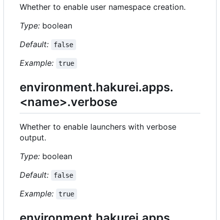
Whether to enable user namespace creation.
Type:
boolean
Default:
false
Example:
true
environment.hakurei.apps.
<name>.verbose
Whether to enable launchers with verbose
output.
Type:
boolean
Default:
false
Example:
true
environment.hakurei.apps.