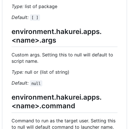
Type:
list of package
Default:
[ ]
environment.hakurei.apps.
<name>.args
Custom args. Setting this to null will default to
script name.
Type:
null or (list of string)
Default:
null
environment.hakurei.apps.
<name>.command
Command to run as the target user. Setting this
to null will default command to launcher name.