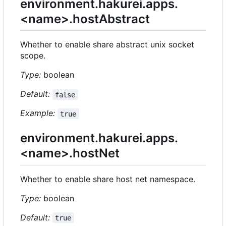
environment.hakurei.apps.
<name>.hostAbstract
Whether to enable share abstract unix socket
scope.
Type:
boolean
Default:
false
Example:
true
environment.hakurei.apps.
<name>.hostNet
Whether to enable share host net namespace.
Type:
boolean
Default:
true