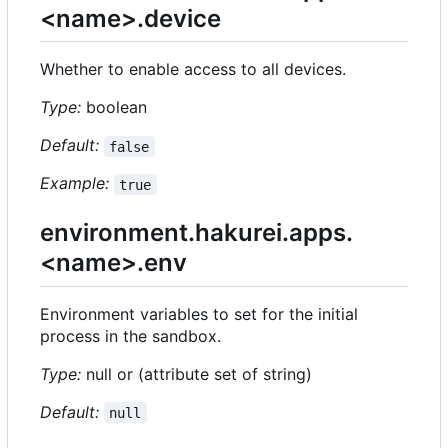
<name>.device
Whether to enable access to all devices.
Type:
boolean
Default:
false
Example:
true
environment.hakurei.apps.
<name>.env
Environment variables to set for the initial
process in the sandbox.
Type:
null or (attribute set of string)
Default:
null