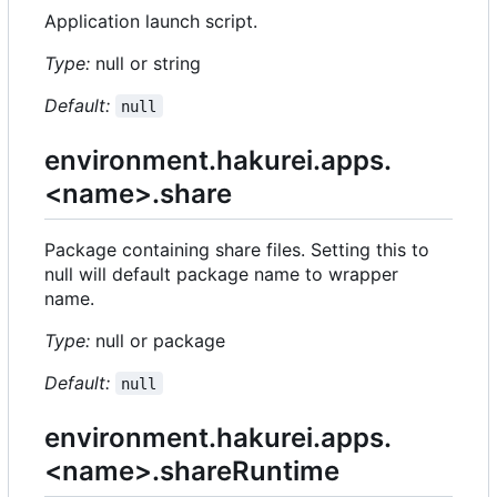
Application launch script.
Type:
null or string
Default:
null
environment.hakurei.apps.
<name>.share
Package containing share files. Setting this to
null will default package name to wrapper
name.
Type:
null or package
Default:
null
environment.hakurei.apps.
<name>.shareRuntime