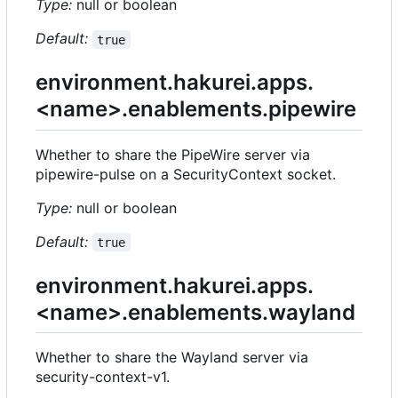
Type:
null or boolean
Default:
true
environment.hakurei.apps.
<name>.enablements.pipewire
Whether to share the PipeWire server via
pipewire-pulse on a SecurityContext socket.
Type:
null or boolean
Default:
true
environment.hakurei.apps.
<name>.enablements.wayland
Whether to share the Wayland server via
security-context-v1.