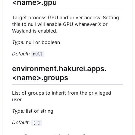
<name>.gpu
Target process GPU and driver access. Setting
this to null will enable GPU whenever X or
Wayland is enabled.
Type:
null or boolean
Default:
null
environment.hakurei.apps.
<name>.groups
List of groups to inherit from the privileged
user.
Type:
list of string
Default:
[ ]