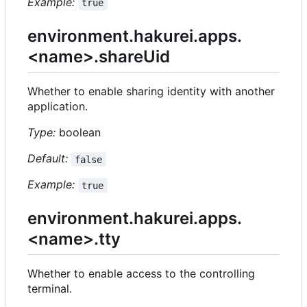
Example:
true
environment.hakurei.apps.
<name>.shareUid
Whether to enable sharing identity with another
application.
Type:
boolean
Default:
false
Example:
true
environment.hakurei.apps.
<name>.tty
Whether to enable access to the controlling
terminal.