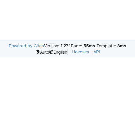
Powered by Gitea
Version: 1.27.1
Page:
55ms
Template:
3ms
Licenses
API
Auto
English