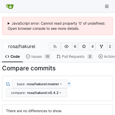
JavaScript error: Cannot read property '0' of undefined.
Open browser console to see more details.
rosa
/
hakurei
6
4
2
Code
Issues
Pull Requests
Action
11
2
Compare commits
base:
rosa/hakurei:master
...
compare:
rosa/hakurei:v0.4.2
There are no differences to show.