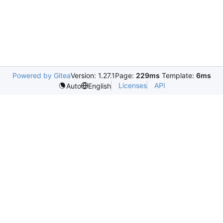
Powered by Gitea
Version: 1.27.1
Page:
229ms
Template:
6ms
Licenses
API
Auto
English