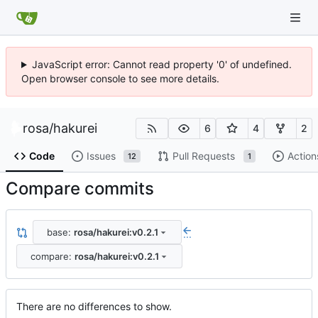
JavaScript error: Cannot read property '0' of undefined.
Open browser console to see more details.
rosa
/
hakurei
6
4
2
Code
Issues
Pull Requests
Action
12
1
Compare commits
base:
rosa/hakurei:v0.2.1
...
compare:
rosa/hakurei:v0.2.1
There are no differences to show.