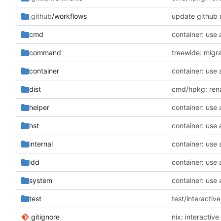
.github
/workflows
update github 
cmd
container: use
command
treewide: migr
container
container: use
dist
cmd/hpkg: rena
helper
container: use
hst
container: use
internal
container: use
ldd
container: use
system
container: use
test
test/interactive
.gitignore
nix: interactiv