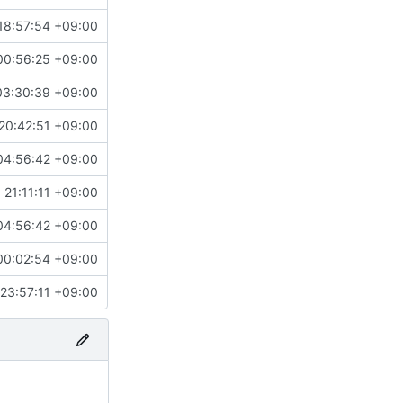
18:57:54 +09:00
00:56:25 +09:00
03:30:39 +09:00
20:42:51 +09:00
04:56:42 +09:00
21:11:11 +09:00
04:56:42 +09:00
00:02:54 +09:00
23:57:11 +09:00