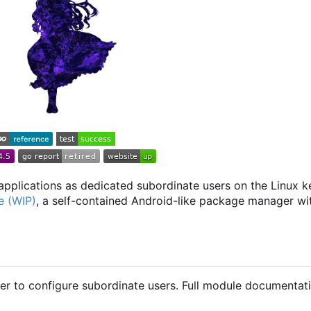
applications as dedicated subordinate users on the Linux ker
e (WIP)
, a self-contained Android-like package manager w
r to configure subordinate users. Full module documentat