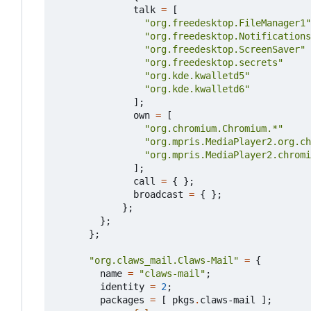
talk
=
[
"org.freedesktop.FileManager1"
"org.freedesktop.Notifications
"org.freedesktop.ScreenSaver"
"org.freedesktop.secrets"
"org.kde.kwalletd5"
"org.kde.kwalletd6"
];
own
=
[
"org.chromium.Chromium.*"
"org.mpris.MediaPlayer2.org.ch
"org.mpris.MediaPlayer2.chromi
];
call
=
{
};
broadcast
=
{
};
};
};
};
"org.claws_mail.Claws-Mail"
=
{
name
=
"claws-mail"
;
identity
=
2
;
packages
=
[
pkgs
.
claws-mail
];