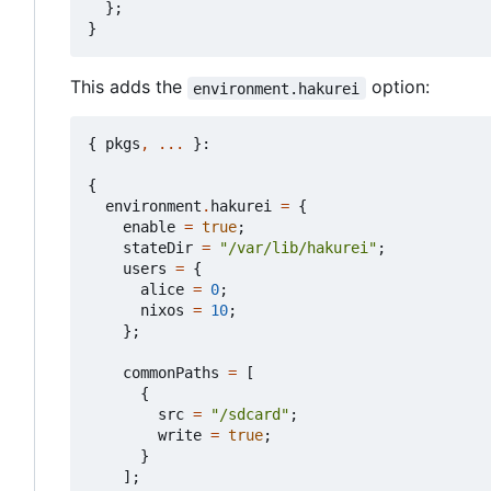
};
}
This adds the
option:
environment.hakurei
{
pkgs
,
...
}:
{
environment
.
hakurei
=
{
enable
=
true
;
stateDir
=
"/var/lib/hakurei"
;
users
=
{
alice
=
0
;
nixos
=
10
;
};
commonPaths
=
[
{
src
=
"/sdcard"
;
write
=
true
;
}
];