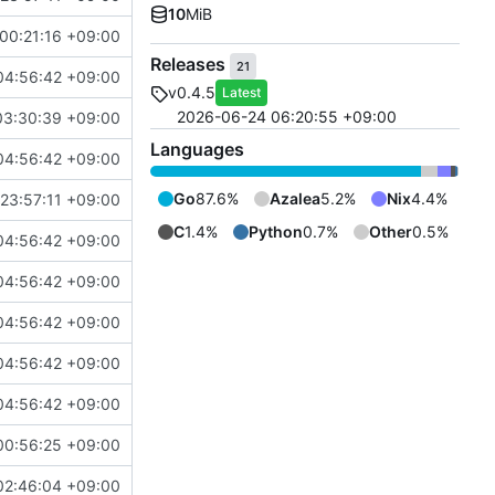
10
MiB
00:21:16 +09:00
Releases
21
04:56:42 +09:00
v0.4.5
Latest
2026-06-24 06:20:55 +09:00
03:30:39 +09:00
Languages
04:56:42 +09:00
Go
87.6%
Azalea
5.2%
Nix
4.4%
23:57:11 +09:00
C
1.4%
Python
0.7%
Other
0.5%
04:56:42 +09:00
04:56:42 +09:00
04:56:42 +09:00
04:56:42 +09:00
04:56:42 +09:00
00:56:25 +09:00
02:46:04 +09:00