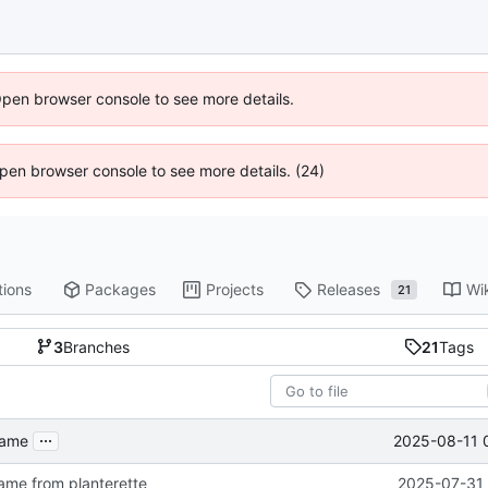
Open browser console to see more details.
 Open browser console to see more details. (24)
tions
Packages
Projects
Releases
Wi
21
3
Branches
21
Tags
...
2025-08-11 
name
me from planterette
2025-07-31 