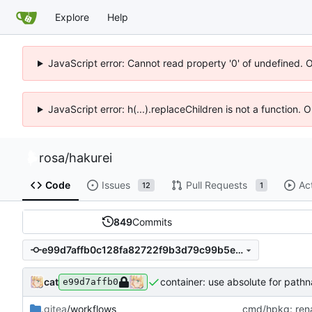
Explore
Help
JavaScript error: Cannot read property '0' of undefined. 
JavaScript error: h(...).replaceChildren is not a function.
rosa
/
hakurei
Code
Issues
Pull Requests
Ac
12
1
849
Commits
e99d7affb0c128fa82722f9b3d79c99b5e5918cd
cat
container: use absolute for path
e99d7affb0
.gitea
/workflows
cmd/hpkg: rena