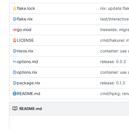
flake.lock
nix: update fla
flake.nix
test/interactive
go.mod
treewide: migr
LICENSE
cmd/hakurei: 
nixos.nix
container: use
options.md
release: 0.0.2
options.nix
container: use
package.nix
release: 0.1.3
README.md
cmd/hpkg: rena
README.md