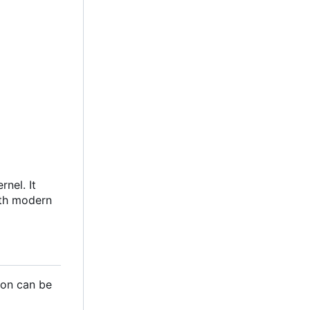
nel. It
ith modern
ion can be