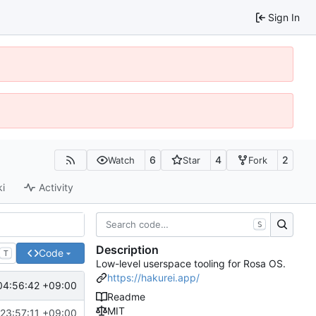
Sign In
6
4
2
Watch
Star
Fork
ki
Activity
S
Description
Code
T
Low-level userspace tooling for Rosa OS.
https://hakurei.app/
04:56:42 +09:00
Readme
MIT
23:57:11 +09:00