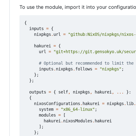
To use the module, import it into your configurati
{
inputs
=
{
nixpkgs
.
url
=
"github:NixOS/nixpkgs/nixos-
hakurei
=
{
url
=
"git+https://git.gensokyo.uk/secur
# Optional but recommended to limit the 
inputs
.
nixpkgs
.
follows
=
"nixpkgs"
;
};
};
outputs
=
{
self
,
nixpkgs
,
hakurei
,
...
}:
{
nixosConfigurations
.
hakurei
=
nixpkgs
.
lib
.
system
=
"x86_64-linux"
;
modules
=
[
hakurei
.
nixosModules
.
hakurei
];
};