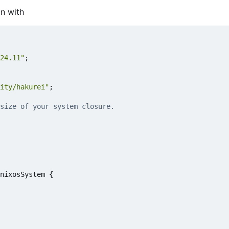
on with
24.11"
;
ity/hakurei"
;
size of your system closure.
nixosSystem
{