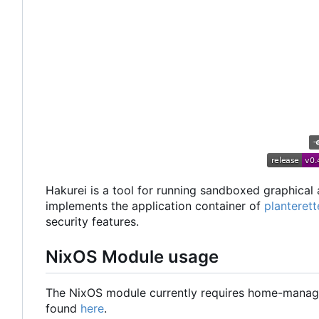
Hakurei is a tool for running sandboxed graphical 
implements the application container of
planterett
security features.
NixOS Module usage
The NixOS module currently requires home-manage
found
here
.