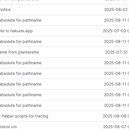
notice
2025-08-02 
 absolute for pathname
2025-08-11 
ate to hakurei.app
2025-07-03 
 absolute for pathname
2025-08-11 
me from planterette
2025-07-31 
 absolute for pathname
2025-08-11 
 absolute for pathname
2025-08-11 
 absolute for pathname
2025-08-11 
 absolute for pathname
2025-08-11 
 absolute for pathname
2025-08-11 
: helper scripts for tracing
2025-08-08 
e nixos vm
2025-08-07 