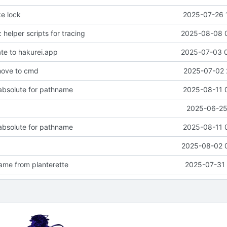
ke lock
2025-07-26 
: helper scripts for tracing
2025-08-08 
ate to hakurei.app
2025-07-03 
move to cmd
2025-07-02 
 absolute for pathname
2025-08-11 
2025-06-25 
 absolute for pathname
2025-08-11 
2025-08-02 
me from planterette
2025-07-31 