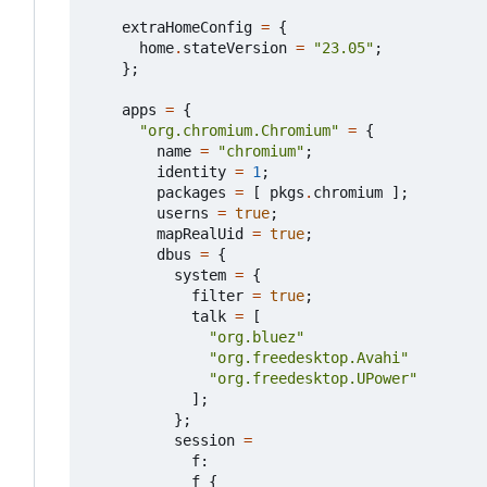
extraHomeConfig
=
{
home
.
stateVersion
=
"23.05"
;
};
apps
=
{
"org.chromium.Chromium"
=
{
name
=
"chromium"
;
identity
=
1
;
packages
=
[
pkgs
.
chromium
];
userns
=
true
;
mapRealUid
=
true
;
dbus
=
{
system
=
{
filter
=
true
;
talk
=
[
"org.bluez"
"org.freedesktop.Avahi"
"org.freedesktop.UPower"
];
};
session
=
f
:
f
{