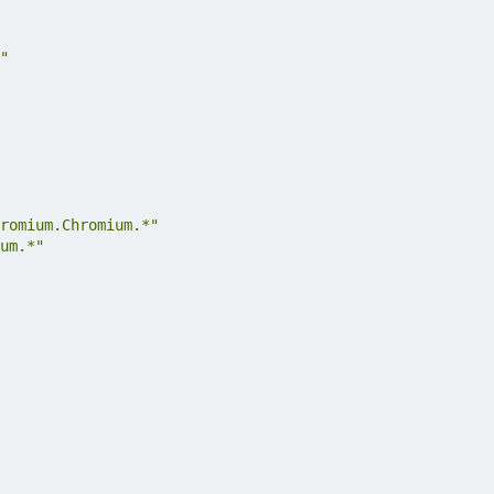
"
romium.Chromium.*"
um.*"