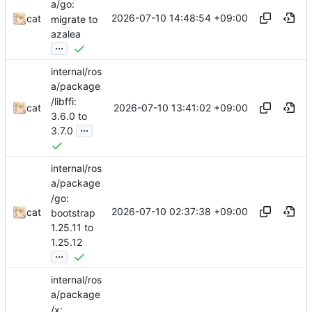
a/go:
2026-07-10 14:48:54 +09:00
cat
migrate to
azalea
...
internal/ros
a/package
/libffi:
2026-07-10 13:41:02 +09:00
cat
3.6.0 to
...
3.7.0
internal/ros
a/package
/go:
2026-07-10 02:37:38 +09:00
cat
bootstrap
1.25.11 to
1.25.12
...
internal/ros
a/package
/x: