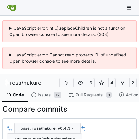
JavaScript error: h(...).replaceChildren is not a function.
Open browser console to see more details. (308)
JavaScript error: Cannot read property '0' of undefined.
Open browser console to see more details.
rosa
/
hakurei
6
4
2
Code
Issues
Pull Requests
Action
12
1
Compare commits
base:
rosa/hakurei:v0.4.3
...
compare:
rosa/hakurei:master