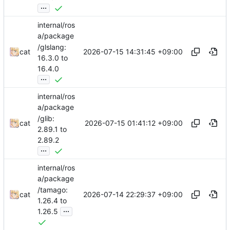
...
internal/ros
a/package
/glslang:
2026-07-15 14:31:45 +09:00
cat
16.3.0 to
16.4.0
...
internal/ros
a/package
/glib:
2026-07-15 01:41:12 +09:00
cat
2.89.1 to
2.89.2
...
internal/ros
a/package
/tamago:
2026-07-14 22:29:37 +09:00
cat
1.26.4 to
...
1.26.5