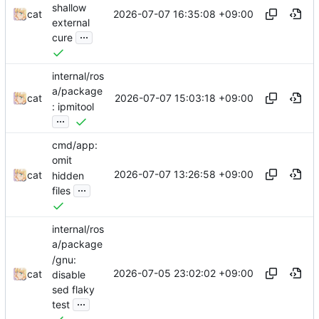
shallow
2026-07-07 16:35:08 +09:00
cat
external
...
cure
internal/ros
a/package
2026-07-07 15:03:18 +09:00
cat
: ipmitool
...
cmd/app:
omit
2026-07-07 13:26:58 +09:00
cat
hidden
...
files
internal/ros
a/package
/gnu:
2026-07-05 23:02:02 +09:00
cat
disable
sed flaky
...
test