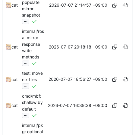
populate
2026-07-07 21:14:57 +09:00
cat
mirror
snapshot
...
internal/ros
a: mirror
response
2026-07-07 20:18:18 +09:00
cat
write
methods
...
test: move
2026-07-07 18:56:27 +09:00
cat
nix files
...
cmd/mbf:
shallow by
2026-07-07 16:39:38 +09:00
cat
default
...
internal/pk
g: optional