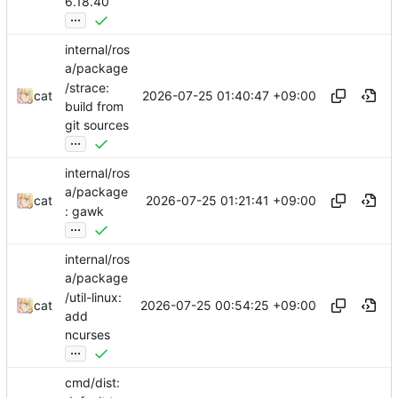
6.18.40
...
internal/ros
a/package
/strace:
2026-07-25 01:40:47 +09:00
cat
build from
git sources
...
internal/ros
a/package
2026-07-25 01:21:41 +09:00
cat
: gawk
...
internal/ros
a/package
/util-linux:
2026-07-25 00:54:25 +09:00
cat
add
ncurses
...
cmd/dist: