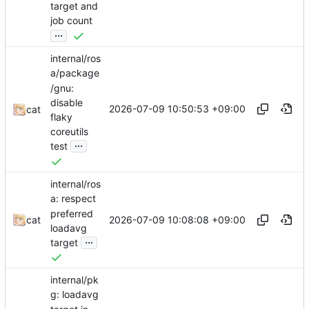
target and
job count
...
internal/ros
a/package
/gnu:
disable
2026-07-09 10:50:53 +09:00
cat
flaky
coreutils
...
test
internal/ros
a: respect
preferred
2026-07-09 10:08:08 +09:00
cat
loadavg
...
target
internal/pk
g: loadavg