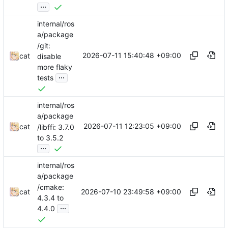
...
internal/ros
a/package
/git:
2026-07-11 15:40:48 +09:00
cat
disable
more flaky
...
tests
internal/ros
a/package
2026-07-11 12:23:05 +09:00
cat
/libffi: 3.7.0
to 3.5.2
...
internal/ros
a/package
/cmake:
2026-07-10 23:49:58 +09:00
cat
4.3.4 to
...
4.4.0