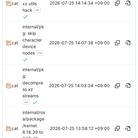
2026-07-25 14:14:34 +09:00
cat
xz utils
...
hack
internal/pk
g: skip
character
2026-07-25 14:07:38 +09:00
cat
device
...
nodes
internal/pk
g:
decompre
2026-07-25 14:03:34 +09:00
cat
ss xz
streams
...
internal/ros
a/package
/kernel:
2026-07-25 13:58:12 +09:00
cat
6.18.39 to