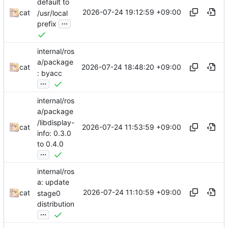
default to
2026-07-24 19:12:59 +09:00
cat
/usr/local
...
prefix
internal/ros
a/package
2026-07-24 18:48:20 +09:00
cat
: byacc
...
internal/ros
a/package
/libdisplay-
2026-07-24 11:53:59 +09:00
cat
info: 0.3.0
to 0.4.0
...
internal/ros
a: update
2026-07-24 11:10:59 +09:00
cat
stage0
distribution
...