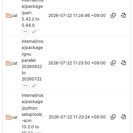
a/package
/perl:
2026-07-22 11:24:46 +09:00
cat
5.42.2 to
5.44.0
...
internal/ros
a/package
/gnu:
parallel
2026-07-22 11:23:50 +09:00
cat
20260622
to
20260722
...
internal/ros
a/package
/python:
setuptools
2026-07-22 11:23:24 +09:00
cat
-scm
10.2.0 to
...
10.2.1