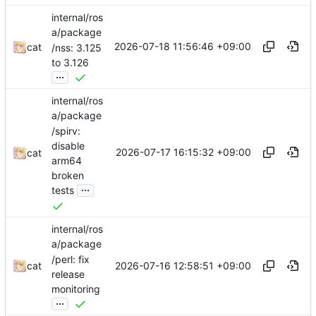
internal/ros
a/package
2026-07-18 11:56:46 +09:00
cat
/nss: 3.125
to 3.126
...
internal/ros
a/package
/spirv:
disable
2026-07-17 16:15:32 +09:00
cat
arm64
broken
...
tests
internal/ros
a/package
/perl: fix
2026-07-16 12:58:51 +09:00
cat
release
monitoring
...