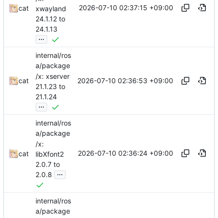
2026-07-10 02:37:15 +09:00
cat
xwayland
24.1.12 to
24.1.13
...
internal/ros
a/package
/x: xserver
2026-07-10 02:36:53 +09:00
cat
21.1.23 to
21.1.24
...
internal/ros
a/package
/x:
2026-07-10 02:36:24 +09:00
cat
libXfont2
2.0.7 to
...
2.0.8
internal/ros
a/package