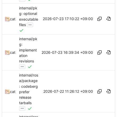
internal/pk
g: optional
2026-07-23 17:10:22 +09:00
cat
executable
...
files
internal/pk
g:
implement
2026-07-23 16:39:34 +09:00
cat
ation
revisions
...
internal/ros
a/package
: codeberg
2026-07-22 11:26:12 +09:00
cat
prefer
release
tarballs
...
internal/ros