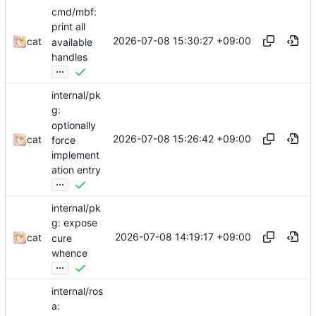
cmd/mbf:
print all
2026-07-08 15:30:27 +09:00
cat
available
handles
...
internal/pk
g:
optionally
2026-07-08 15:26:42 +09:00
cat
force
implement
ation entry
...
internal/pk
g: expose
2026-07-08 14:19:17 +09:00
cat
cure
whence
...
internal/ros
a: