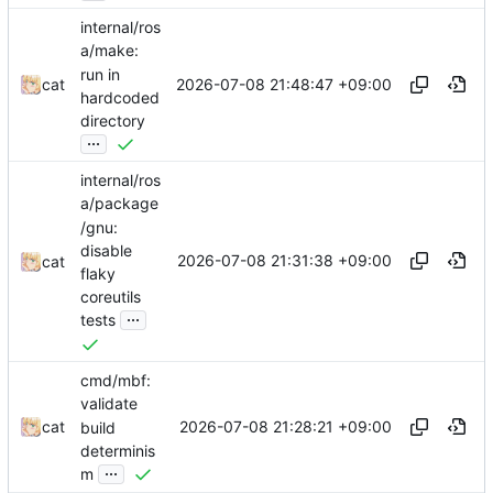
internal/ros
a/make:
run in
2026-07-08 21:48:47 +09:00
cat
hardcoded
directory
...
internal/ros
a/package
/gnu:
disable
2026-07-08 21:31:38 +09:00
cat
flaky
coreutils
...
tests
cmd/mbf:
validate
2026-07-08 21:28:21 +09:00
cat
build
determinis
...
m