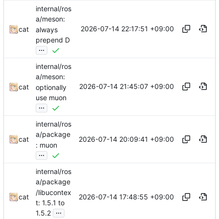
internal/ros
a/meson:
2026-07-14 22:17:51 +09:00
cat
always
prepend D
...
internal/ros
a/meson:
2026-07-14 21:45:07 +09:00
cat
optionally
use muon
...
internal/ros
a/package
2026-07-14 20:09:41 +09:00
cat
: muon
...
internal/ros
a/package
/libucontex
2026-07-14 17:48:55 +09:00
cat
t: 1.5.1 to
...
1.5.2