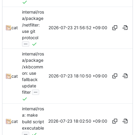
internal/ros
a/package
/netfilter:
2026-07-23 21:56:52 +09:00
cat
use git
protocol
...
internal/ros
a/package
/xkbcomm
on: use
2026-07-23 18:10:50 +09:00
cat
fallback
update
...
filter
internal/ros
a: make
2026-07-23 18:02:50 +09:00
cat
build script
executable
...