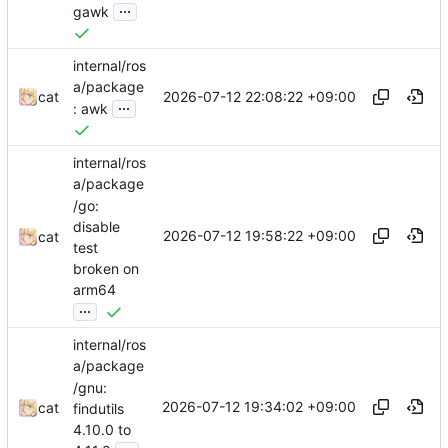
...
gawk
internal/ros
a/package
2026-07-12 22:08:22 +09:00
cat
...
: awk
internal/ros
a/package
/go:
disable
2026-07-12 19:58:22 +09:00
cat
test
broken on
arm64
...
internal/ros
a/package
/gnu:
2026-07-12 19:34:02 +09:00
cat
findutils
4.10.0 to
...