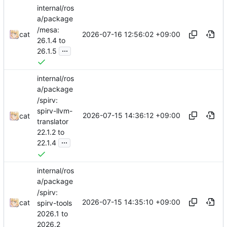
internal/ros
a/package
/mesa:
2026-07-16 12:56:02 +09:00
cat
26.1.4 to
...
26.1.5
internal/ros
a/package
/spirv:
spirv-llvm-
2026-07-15 14:36:12 +09:00
cat
translator
22.1.2 to
...
22.1.4
internal/ros
a/package
/spirv:
2026-07-15 14:35:10 +09:00
cat
spirv-tools
2026.1 to
2026.2