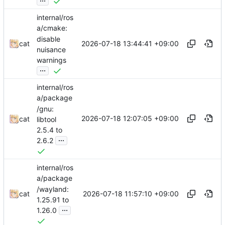
internal/ros
a/cmake:
disable
2026-07-18 13:44:41 +09:00
cat
nuisance
warnings
...
internal/ros
a/package
/gnu:
2026-07-18 12:07:05 +09:00
cat
libtool
2.5.4 to
...
2.6.2
internal/ros
a/package
/wayland:
2026-07-18 11:57:10 +09:00
cat
1.25.91 to
...
1.26.0