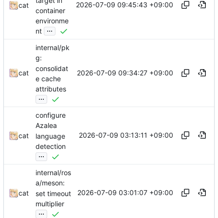
target in
2026-07-09 09:45:43 +09:00
cat
container
environme
...
nt
internal/pk
g:
consolidat
2026-07-09 09:34:27 +09:00
cat
e cache
attributes
...
configure
Azalea
2026-07-09 03:13:11 +09:00
cat
language
detection
...
internal/ros
a/meson:
2026-07-09 03:01:07 +09:00
cat
set timeout
multiplier
...