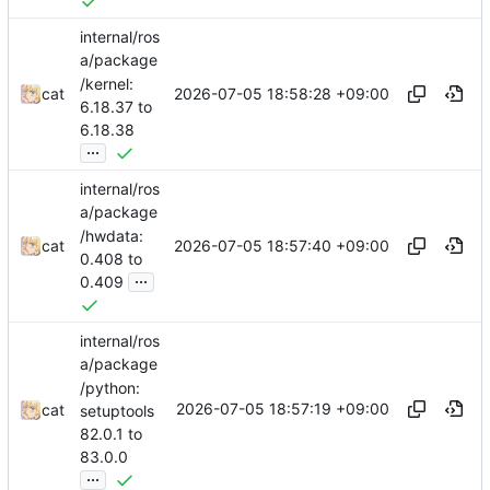
internal/ros
a/package
/kernel:
2026-07-05 18:58:28 +09:00
cat
6.18.37 to
6.18.38
...
internal/ros
a/package
/hwdata:
2026-07-05 18:57:40 +09:00
cat
0.408 to
...
0.409
internal/ros
a/package
/python:
2026-07-05 18:57:19 +09:00
cat
setuptools
82.0.1 to
83.0.0
...