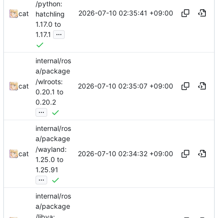
/python:
2026-07-10 02:35:41 +09:00
cat
hatchling
1.17.0 to
...
1.17.1
internal/ros
a/package
/wlroots:
2026-07-10 02:35:07 +09:00
cat
0.20.1 to
0.20.2
...
internal/ros
a/package
/wayland:
2026-07-10 02:34:32 +09:00
cat
1.25.0 to
1.25.91
...
internal/ros
a/package
/libva: