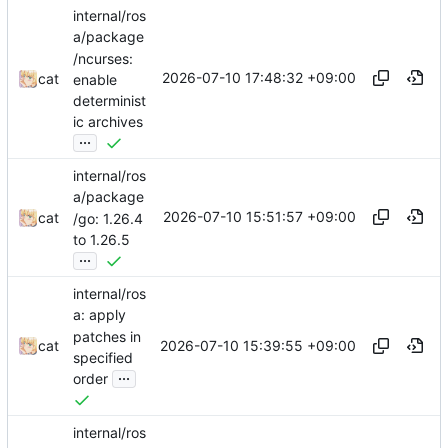
internal/ros
a/package
/ncurses:
2026-07-10 17:48:32 +09:00
cat
enable
determinist
ic archives
...
internal/ros
a/package
2026-07-10 15:51:57 +09:00
cat
/go: 1.26.4
to 1.26.5
...
internal/ros
a: apply
patches in
2026-07-10 15:39:55 +09:00
cat
specified
...
order
internal/ros