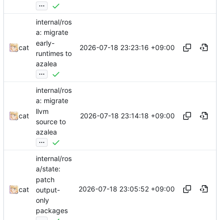
...
internal/ros
a: migrate
early-
2026-07-18 23:23:16 +09:00
cat
runtimes to
azalea
...
internal/ros
a: migrate
llvm
2026-07-18 23:14:18 +09:00
cat
source to
azalea
...
internal/ros
a/state:
patch
2026-07-18 23:05:52 +09:00
cat
output-
only
packages
...