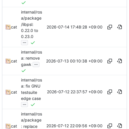
internal/ros
a/package
/libpsl:
2026-07-14 17:48:28 +09:00
cat
0.22.0 to
0.23.0
...
internal/ros
a: remove
2026-07-13 00:10:38 +09:00
cat
...
gawk
internal/ros
a: fix GNU
2026-07-12 22:37:57 +09:00
cat
testsuite
edge case
...
internal/ros
a/package
2026-07-12 22:09:56 +09:00
cat
: replace