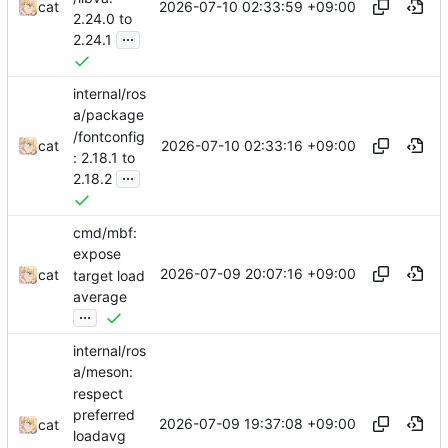
2026-07-10 02:33:59 +09:00
cat
2.24.0 to
...
2.24.1
internal/ros
a/package
/fontconfig
2026-07-10 02:33:16 +09:00
cat
: 2.18.1 to
...
2.18.2
cmd/mbf:
expose
2026-07-09 20:07:16 +09:00
cat
target load
average
...
internal/ros
a/meson:
respect
preferred
2026-07-09 19:37:08 +09:00
cat
loadavg