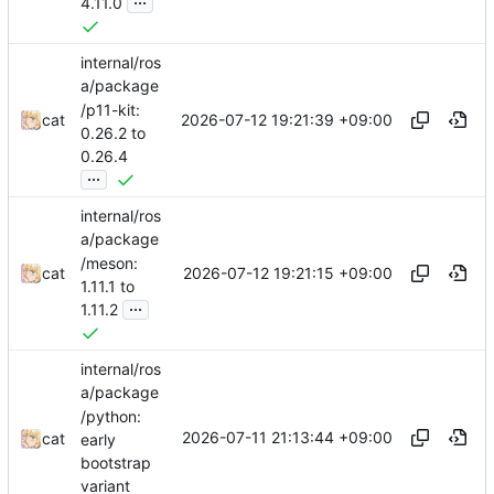
4.11.0
internal/ros
a/package
/p11-kit:
2026-07-12 19:21:39 +09:00
cat
0.26.2 to
0.26.4
...
internal/ros
a/package
/meson:
2026-07-12 19:21:15 +09:00
cat
1.11.1 to
...
1.11.2
internal/ros
a/package
/python:
2026-07-11 21:13:44 +09:00
cat
early
bootstrap
variant