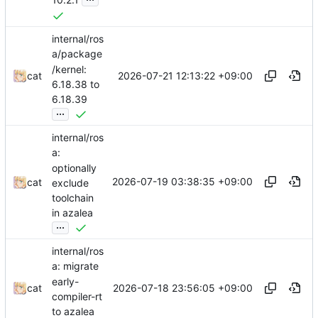
internal/ros
a/package
/kernel:
2026-07-21 12:13:22 +09:00
cat
6.18.38 to
6.18.39
...
internal/ros
a:
optionally
2026-07-19 03:38:35 +09:00
cat
exclude
toolchain
in azalea
...
internal/ros
a: migrate
early-
2026-07-18 23:56:05 +09:00
cat
compiler-rt
to azalea