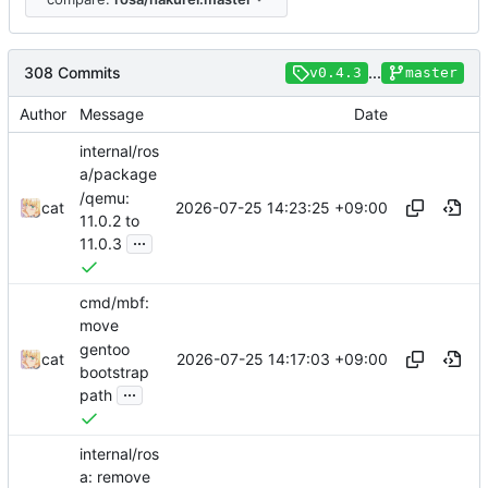
308 Commits
...
v0.4.3
master
Author
Message
Date
internal/ros
a/package
/qemu:
2026-07-25 14:23:25 +09:00
cat
11.0.2 to
...
11.0.3
cmd/mbf:
move
gentoo
2026-07-25 14:17:03 +09:00
cat
bootstrap
...
path
internal/ros
a: remove