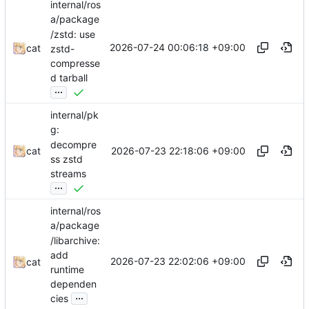
internal/ros
a/package
/zstd: use
2026-07-24 00:06:18 +09:00
cat
zstd-
compresse
d tarball
...
internal/pk
g:
decompre
2026-07-23 22:18:06 +09:00
cat
ss zstd
streams
...
internal/ros
a/package
/libarchive:
add
2026-07-23 22:02:06 +09:00
cat
runtime
dependen
...
cies